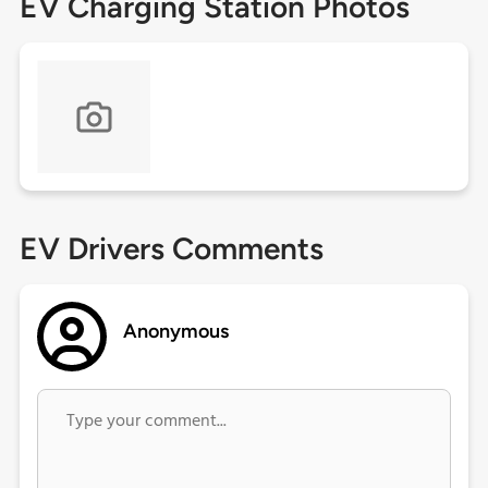
EV Charging Station Photos
EV Drivers Comments
Anonymous