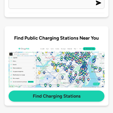
Find Public Charging Stations Near You
Find Charging Stations