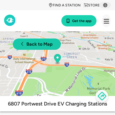
FIND A STATION
STORE
Get the app
Back to Map
6807 Portwest Drive EV Charging Stations