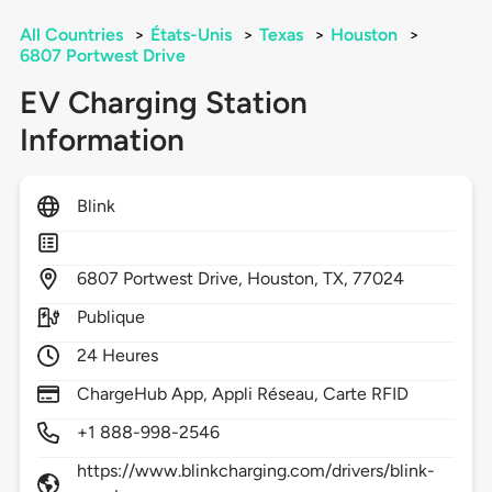
All Countries
>
États-Unis
>
Texas
>
Houston
>
6807 Portwest Drive
EV Charging Station
Information
Blink
6807
Portwest Drive,
Houston,
TX,
77024
Publique
24 Heures
ChargeHub App, Appli Réseau, Carte RFID
+1 888-998-2546
https://www.blinkcharging.com/drivers/blink-