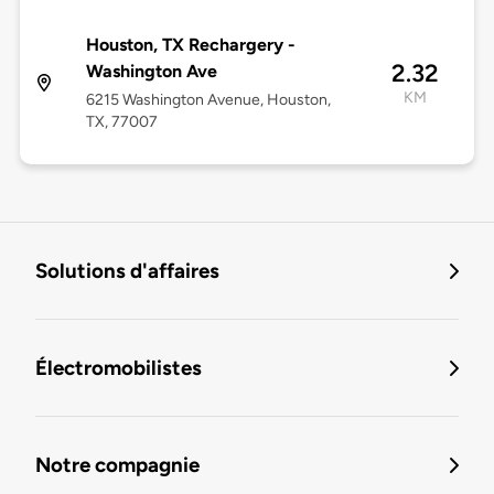
Houston, TX Rechargery -
2.32
Washington Ave
KM
6215 Washington Avenue, Houston,
TX, 77007
Solutions d'affaires
Électromobilistes
Notre compagnie