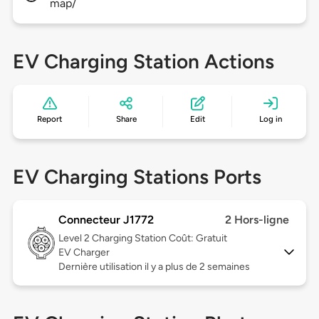
map/
EV Charging Station Actions
Report
Share
Edit
Log in
EV Charging Stations Ports
Connecteur J1772
2 Hors-ligne
Level 2
Charging Station Coût: Gratuit
EV Charger
Dernière utilisation il y a plus de 2 semaines