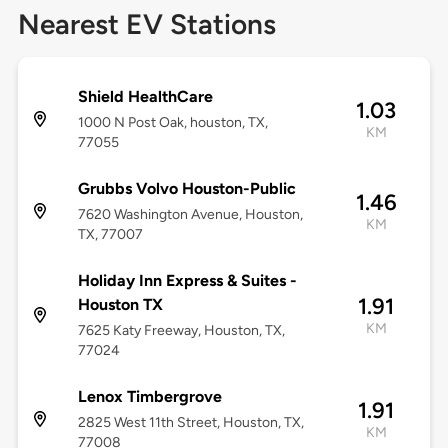
Nearest EV Stations
Shield HealthCare
1.03
1000 N Post Oak, houston, TX,
KM
77055
Grubbs Volvo Houston-Public
1.46
7620 Washington Avenue, Houston,
KM
TX, 77007
Holiday Inn Express & Suites -
1.91
Houston TX
KM
7625 Katy Freeway, Houston, TX,
77024
Lenox Timbergrove
1.91
2825 West 11th Street, Houston, TX,
KM
77008