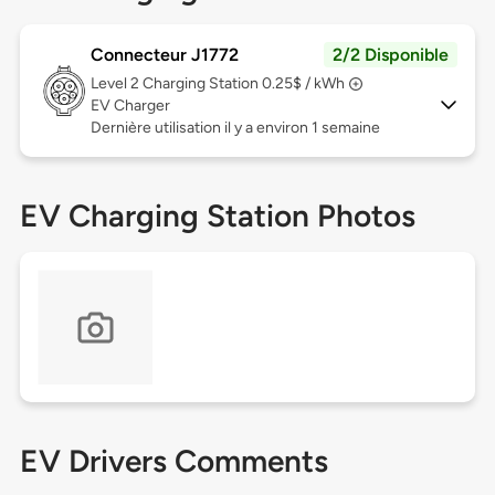
Connecteur J1772
2/2 Disponible
Level 2
Charging Station 0.25$ / kWh
EV Charger
Dernière utilisation il y a environ 1 semaine
EV Charging Station Photos
EV Drivers Comments