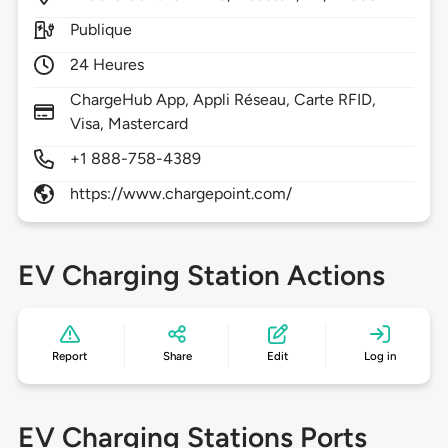
Publique
24 Heures
ChargeHub App, Appli Réseau, Carte RFID,
Visa, Mastercard
+1 888-758-4389
https://www.chargepoint.com/
EV Charging Station Actions
Report
Share
Edit
Log in
EV Charging Stations Ports