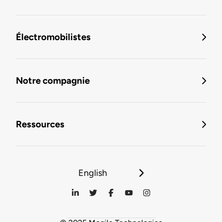
Électromobilistes
Notre compagnie
Ressources
English