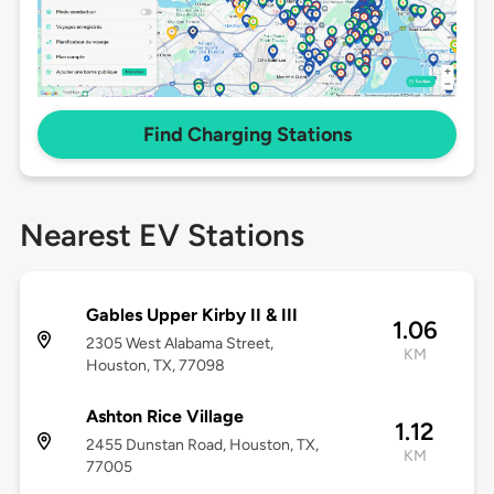
Find Charging Stations
Nearest EV Stations
Gables Upper Kirby II & III
1.06
2305 West Alabama Street,
KM
Houston, TX, 77098
Ashton Rice Village
1.12
2455 Dunstan Road, Houston, TX,
KM
77005