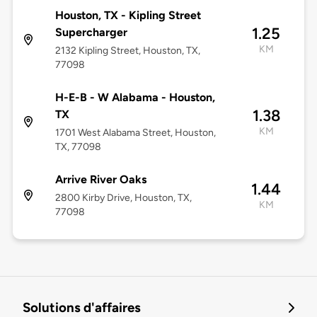
Houston, TX - Kipling Street
1.25
Supercharger
KM
2132 Kipling Street, Houston, TX,
77098
H-E-B - W Alabama - Houston,
1.38
TX
KM
1701 West Alabama Street, Houston,
TX, 77098
Arrive River Oaks
1.44
2800 Kirby Drive, Houston, TX,
KM
77098
Solutions d'affaires