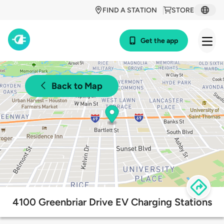
FIND A STATION
STORE
Get the app
Back to Map
4100 Greenbriar Drive EV Charging Stations