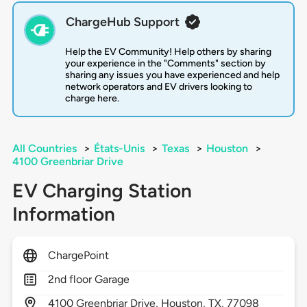
ChargeHub Support
Help the EV Community! Help others by sharing
your experience in the "Comments" section by
sharing any issues you have experienced and help
network operators and EV drivers looking to
charge here.
All Countries
>
États-Unis
>
Texas
>
Houston
>
4100 Greenbriar Drive
EV Charging Station
Information
ChargePoint
2nd floor Garage
4100
Greenbriar Drive,
Houston,
TX,
77098