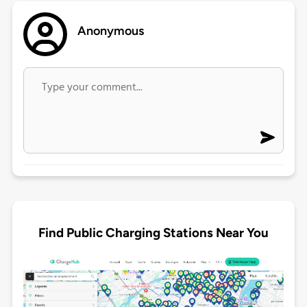
Anonymous
Find Public Charging Stations Near You