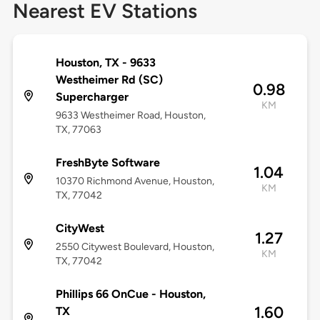
Nearest EV Stations
Houston, TX - 9633
Westheimer Rd (SC)
0.98
Supercharger
KM
9633 Westheimer Road, Houston,
TX, 77063
FreshByte Software
1.04
10370 Richmond Avenue, Houston,
KM
TX, 77042
CityWest
1.27
2550 Citywest Boulevard, Houston,
KM
TX, 77042
Phillips 66 OnCue - Houston,
1.60
TX