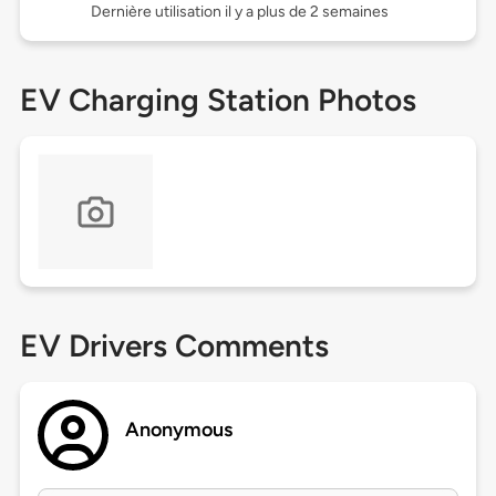
Dernière utilisation il y a plus de 2 semaines
EV Charging Station Photos
EV Drivers Comments
Anonymous