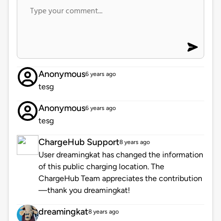
Anonymous
6 years ago
tesg
Anonymous
6 years ago
tesg
ChargeHub Support
8 years ago
User dreamingkat has changed the information
of this public charging location. The
ChargeHub Team appreciates the contribution
—thank you dreamingkat!
dreamingkat
8 years ago