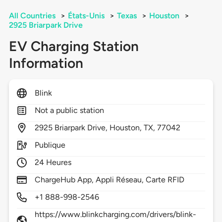
All Countries
>
États-Unis
>
Texas
>
Houston
>
2925 Briarpark Drive
EV Charging Station
Information
Blink
Not a public station
2925
Briarpark Drive,
Houston,
TX,
77042
Publique
24 Heures
ChargeHub App, Appli Réseau, Carte RFID
+1 888-998-2546
https://www.blinkcharging.com/drivers/blink-