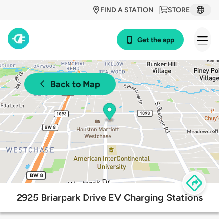
FIND A STATION
STORE
Get the app
Back to Map
2925 Briarpark Drive EV Charging Stations