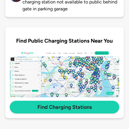
charging station not available to public behind
gate in parking garage
Find Public Charging Stations Near You
Find Charging Stations