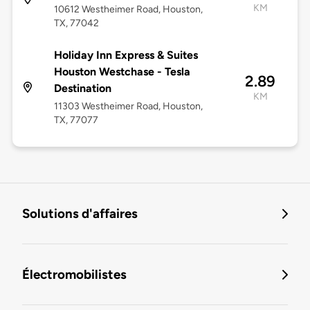
KM
10612 Westheimer Road, Houston,
TX, 77042
Holiday Inn Express & Suites
Houston Westchase - Tesla
2.89
Destination
KM
11303 Westheimer Road, Houston,
TX, 77077
Solutions d'affaires
Électromobilistes