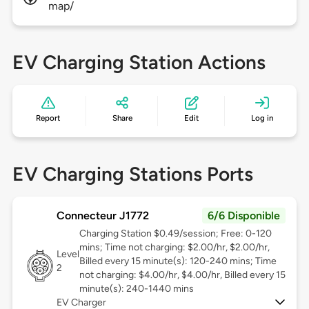
map/
EV Charging Station Actions
Report
Share
Edit
Log in
EV Charging Stations Ports
Connecteur J1772
6/6 Disponible
Charging Station $0.49/session; Free: 0-120
mins; Time not charging: $2.00/hr, $2.00/hr,
Level
Billed every 15 minute(s): 120-240 mins; Time
2
not charging: $4.00/hr, $4.00/hr, Billed every 15
minute(s): 240-1440 mins
EV Charger