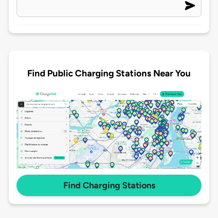
Find Public Charging Stations Near You
Find Charging Stations