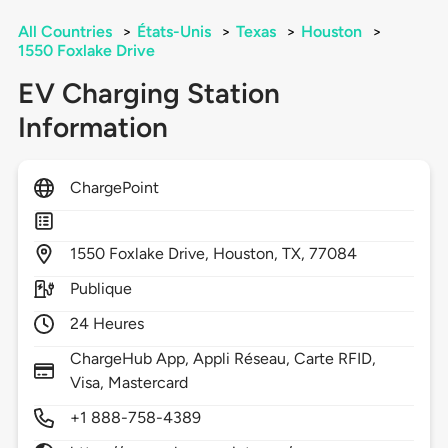
All Countries
>
États-Unis
>
Texas
>
Houston
>
1550 Foxlake Drive
EV Charging Station
Information
ChargePoint
1550
Foxlake Drive,
Houston,
TX,
77084
Publique
24 Heures
ChargeHub App, Appli Réseau, Carte RFID,
Visa, Mastercard
+1 888-758-4389