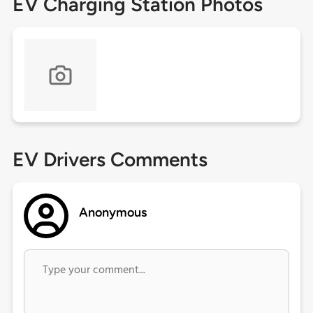
EV Charging Station Photos
EV Drivers Comments
Anonymous