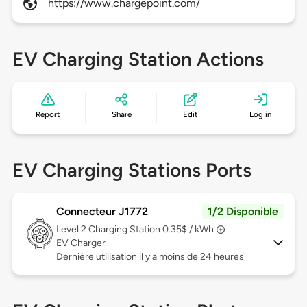
https://www.chargepoint.com/
EV Charging Station Actions
Report
Share
Edit
Log in
EV Charging Stations Ports
Connecteur J1772
1/2 Disponible
Level 2
Charging Station 0.35$ / kWh
EV Charger
Dernière utilisation il y a moins de 24 heures