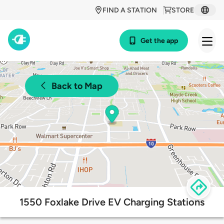
FIND A STATION
STORE
Get the app
Back to Map
1550 Foxlake Drive EV Charging Stations