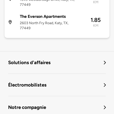
KM
77449
The Everson Apartments
1.85
2603 North Fry Road, Katy, TX,
KM
77449
Solutions d'affaires
Électromobilistes
Notre compagnie