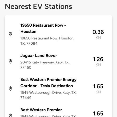
Nearest EV Stations
19650 Restaurant Row -
0.36
Houston
KM
19650 Restaurant Row, Houston,
TX, 77084
Jaguar Land Rover
1.26
20415 Katy Freeway, Katy, TX,
KM
77450
Best Western Premier Energy
1.65
Corridor - Tesla Destination
KM
1549 Westborough Drive, Katy, TX,
77449
Best Western Premier
1.65
1549 Westborough Drive, Katy, TX,