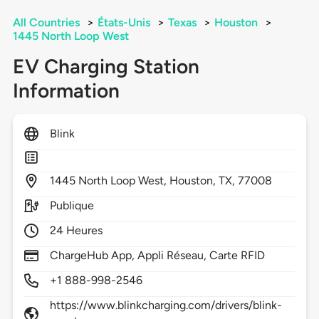
All Countries
>
États-Unis
>
Texas
>
Houston
>
1445 North Loop West
EV Charging Station
Information
Blink
1445
North Loop West,
Houston,
TX,
77008
Publique
24 Heures
ChargeHub App, Appli Réseau, Carte RFID
+1 888-998-2546
https://www.blinkcharging.com/drivers/blink-