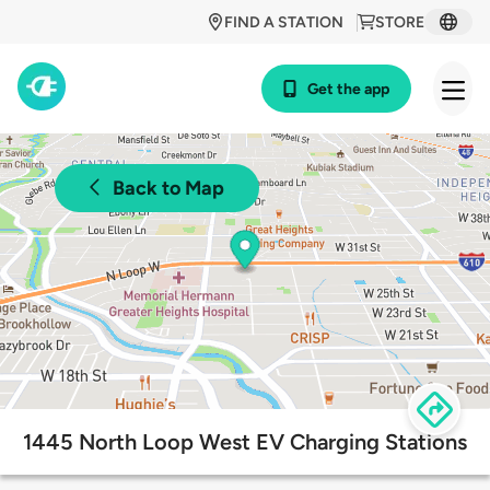
FIND A STATION
STORE
Get the app
Back to Map
1445 North Loop West EV Charging Stations