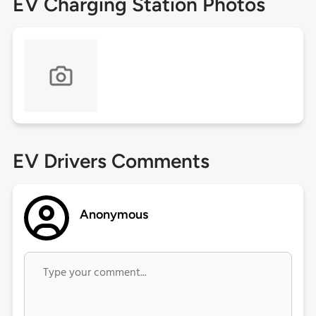
EV Charging Station Photos
EV Drivers Comments
Anonymous