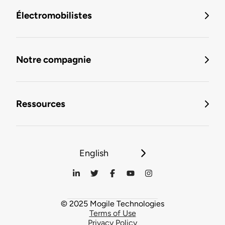
Électromobilistes
Notre compagnie
Ressources
English
© 2025 Mogile Technologies
Terms of Use
Privacy Policy