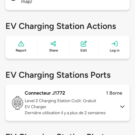
map/
EV Charging Station Actions
Report
Share
Edit
Log in
EV Charging Stations Ports
Connecteur J1772
1 Borne
Level 2
Charging Station Coût: Gratuit
EV Charger
Dernière utilisation il y a plus de 2 semaines