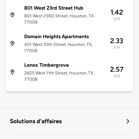
801 West 23rd Street Hub
1.42
801 West 23RD Street, Houston, TX,
KM
77008
Domain Heights Apartments
2.33
401 West 25th Street, Houston, TX,
KM
77008
Lenox Timbergrove
2.57
2825 West 11th Street, Houston, TX,
KM
77008
Solutions d'affaires