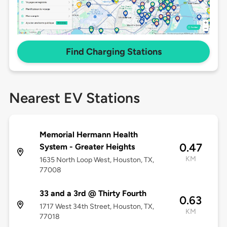
Find Charging Stations
Nearest EV Stations
Memorial Hermann Health
0.47
System - Greater Heights
KM
1635 North Loop West, Houston, TX,
77008
33 and a 3rd @ Thirty Fourth
0.63
1717 West 34th Street, Houston, TX,
KM
77018