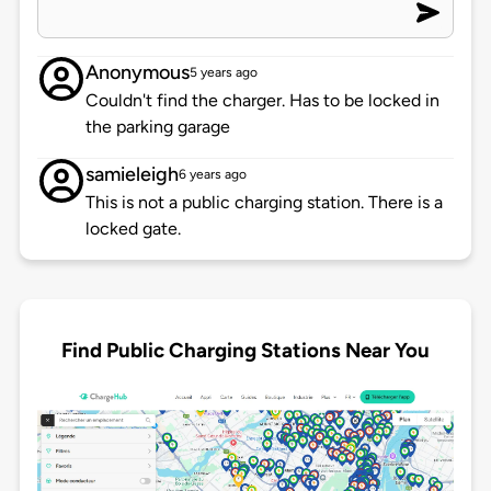
Anonymous
5 years ago
Couldn't find the charger. Has to be locked in
the parking garage
samieleigh
6 years ago
This is not a public charging station. There is a
locked gate.
Find Public Charging Stations Near You