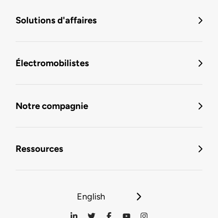
Solutions d'affaires
Électromobilistes
Notre compagnie
Ressources
English