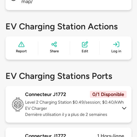
map/
EV Charging Station Actions
Report
Share
Edit
Log in
EV Charging Stations Ports
Connecteur J1772
0/1 Disponible
Level 2
Charging Station $0.49/session; $0.40/kWh
EV Charger
Dernière utilisation il y a plus de 2 semaines
Connecteur J1772
1 Hors-ligne