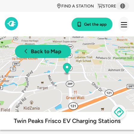
FIND A STATION
STORE
Get the app
Back to Map
Twin Peaks Frisco EV Charging Stations