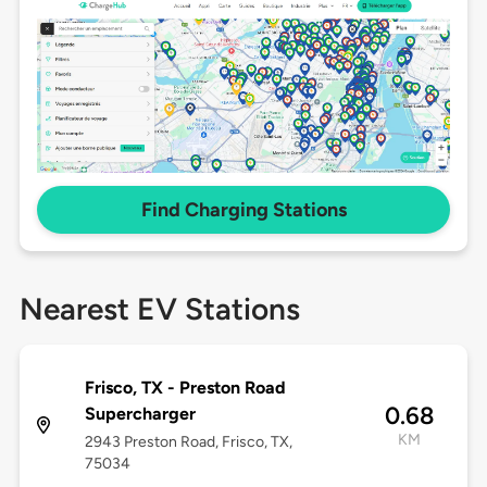
Find Charging Stations
Nearest EV Stations
Frisco, TX - Preston Road
0.68
Supercharger
KM
2943 Preston Road, Frisco, TX,
75034