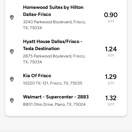
Homewood Suites by Hilton
0.90
Dallas-Frisco
KM
3240 Parkwood Boulevard, Frisco,
TX, 75034
Hyatt House Dallas/Frisco -
1.24
Tesla Destination
KM
2875 Parkwood Boulevard, Frisco,
TX, 75034
Kia Of Frisco
1.29
10220 TX-121, Frisco, TX, 75035
KM
Walmart - Supercenter - 2883
1.32
8801 Ohio Drive, Plano, TX, 75024
KM