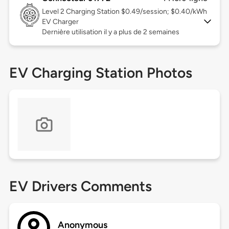
Level 2
Charging Station $0.49/session; $0.40/kWh
EV Charger
Dernière utilisation il y a plus de 2 semaines
EV Charging Station Photos
EV Drivers Comments
Anonymous