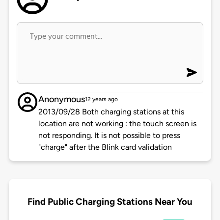
Anonymous
12 years ago
2013/09/28 Both charging stations at this
location are not working : the touch screen is
not responding. It is not possible to press
"charge" after the Blink card validation
Find Public Charging Stations Near You