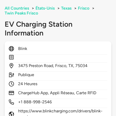
All Countries
>
États-Unis
>
Texas
>
Frisco
>
Twin Peaks Frisco
EV Charging Station
Information
Blink
3475
Preston Road,
Frisco,
TX,
75034
Publique
24 Heures
ChargeHub App, Appli Réseau, Carte RFID
+1 888-998-2546
https://www.blinkcharging.com/drivers/blink-