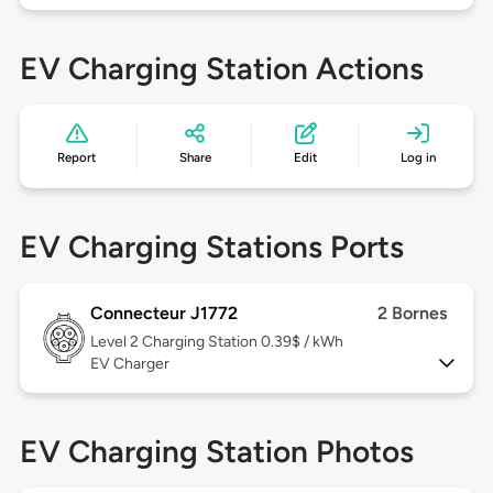
EV Charging Station Actions
Report
Share
Edit
Log in
EV Charging Stations Ports
Connecteur J1772
2 Bornes
Level 2
Charging Station 0.39$ / kWh
EV Charger
EV Charging Station Photos