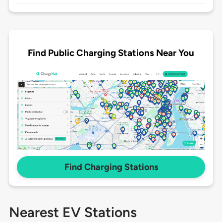
Find Public Charging Stations Near You
Find Charging Stations
Nearest EV Stations