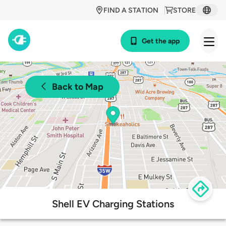
FIND A STATION
STORE
Get the app
Back to Map
Shell EV Charging Stations