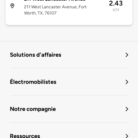
2.43
211 West Lancaster Avenue, Fort
KM
Worth, TX, 76107
Solutions d'affaires
Électromobilistes
Notre compagnie
Ressources