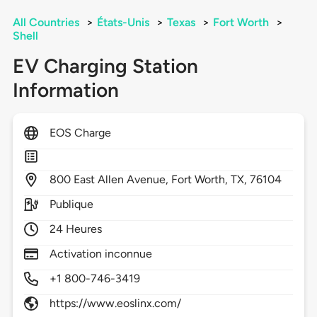
All Countries
>
États-Unis
>
Texas
>
Fort Worth
>
Shell
EV Charging Station
Information
EOS Charge
800
East Allen Avenue,
Fort Worth,
TX,
76104
Publique
24 Heures
Activation inconnue
+1 800-746-3419
https://www.eoslinx.com/