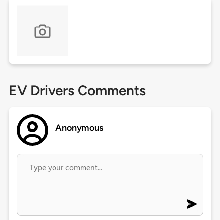
EV Drivers Comments
Anonymous