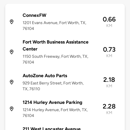
ConnexFW
0.66
1201 Evans Avenue, Fort Worth, TX,
KM
76104
Fort Worth Business Assistance
0.73
Center
KM
1150 South Freeway, Fort Worth, TX,
76104
AutoZone Auto Parts
2.18
929 East Berry Street, Fort Worth,
KM
TX, 76110
1214 Hurley Avenue Parking
2.28
1214 Hurley Avenue, Fort Worth, TX,
KM
76104
211 West Lancaster Avenue