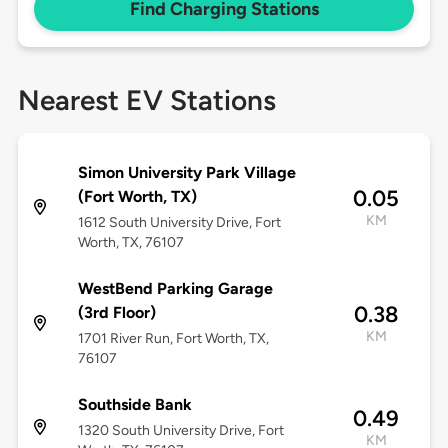
Find Charging Stations
Nearest EV Stations
Simon University Park Village
0.05
(Fort Worth, TX)
KM
1612 South University Drive, Fort
Worth, TX, 76107
WestBend Parking Garage
0.38
(3rd Floor)
KM
1701 River Run, Fort Worth, TX,
76107
Southside Bank
0.49
1320 South University Drive, Fort
KM