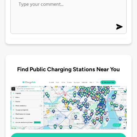
Find Public Charging Stations Near You