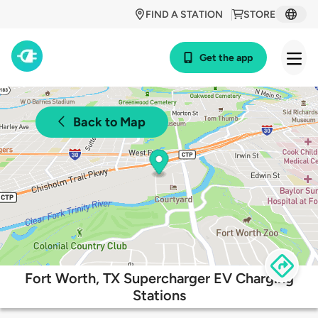
FIND A STATION
STORE
Get the app
Back to Map
Fort Worth, TX Supercharger EV Charging
Stations