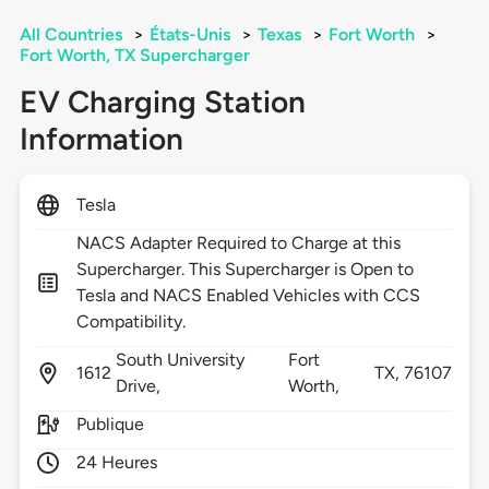
All Countries
>
États-Unis
>
Texas
>
Fort Worth
>
Fort Worth, TX Supercharger
EV Charging Station
Information
Tesla
NACS Adapter Required to Charge at this
Supercharger. This Supercharger is Open to
Tesla and NACS Enabled Vehicles with CCS
Compatibility.
South University
Fort
1612
TX,
76107
Drive,
Worth,
Publique
24 Heures