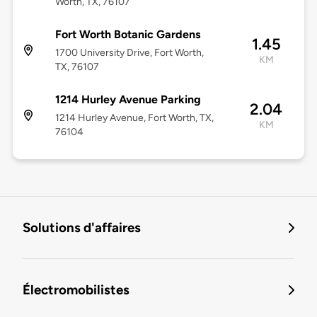
Worth, TX, 76107
Fort Worth Botanic Gardens
1.45
1700 University Drive, Fort Worth,
KM
TX, 76107
1214 Hurley Avenue Parking
2.04
1214 Hurley Avenue, Fort Worth, TX,
KM
76104
Solutions d'affaires
Électromobilistes