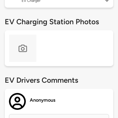
EV Charger
EV Charging Station Photos
EV Drivers Comments
Anonymous