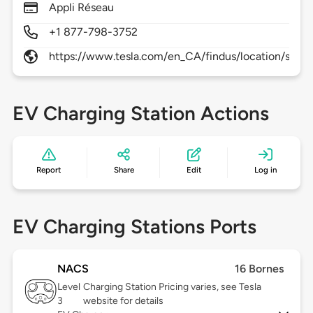
Appli Réseau
+1 877-798-3752
https://www.tesla.com/en_CA/findus/location/supe
EV Charging Station Actions
Report
Share
Edit
Log in
EV Charging Stations Ports
NACS
16 Bornes
Level
Charging Station Pricing varies, see Tesla
3
website for details