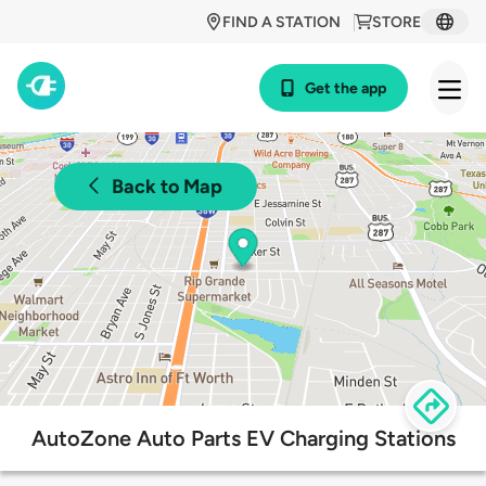
FIND A STATION
STORE
Get the app
Back to Map
AutoZone Auto Parts EV Charging Stations