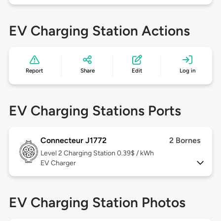
EV Charging Station Actions
Report
Share
Edit
Log in
EV Charging Stations Ports
Connecteur J1772
2 Bornes
Level 2
Charging Station 0.39$ / kWh
EV Charger
EV Charging Station Photos