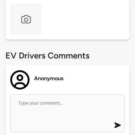
EV Drivers Comments
Anonymous