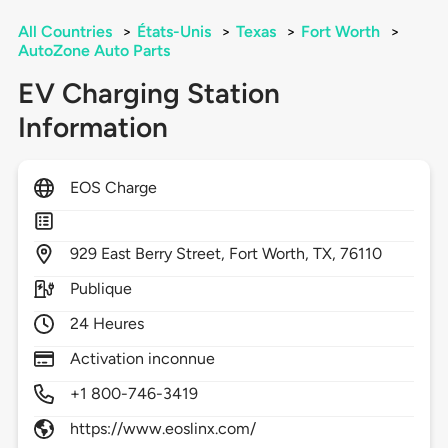
All Countries
>
États-Unis
>
Texas
>
Fort Worth
>
AutoZone Auto Parts
EV Charging Station
Information
EOS Charge
929
East Berry Street,
Fort Worth,
TX,
76110
Publique
24 Heures
Activation inconnue
+1 800-746-3419
https://www.eoslinx.com/