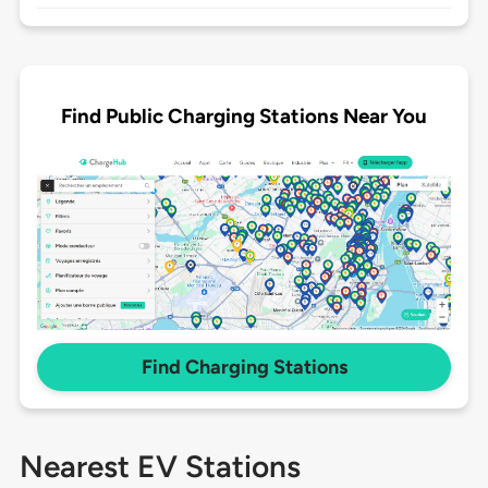
Find Public Charging Stations Near You
Find Charging Stations
Nearest EV Stations