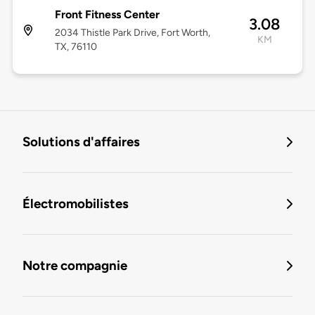
Front Fitness Center
3.08
2034 Thistle Park Drive, Fort Worth,
KM
TX, 76110
Solutions d'affaires
Électromobilistes
Notre compagnie