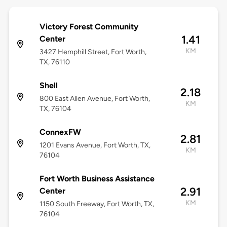
Victory Forest Community
1.41
Center
KM
3427 Hemphill Street, Fort Worth,
TX, 76110
Shell
2.18
800 East Allen Avenue, Fort Worth,
KM
TX, 76104
ConnexFW
2.81
1201 Evans Avenue, Fort Worth, TX,
KM
76104
Fort Worth Business Assistance
2.91
Center
KM
1150 South Freeway, Fort Worth, TX,
76104