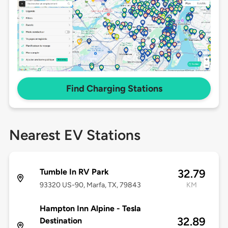
Find Charging Stations
Nearest EV Stations
Tumble In RV Park
32.79
93320 US-90, Marfa, TX, 79843
KM
Hampton Inn Alpine - Tesla
32.89
Destination