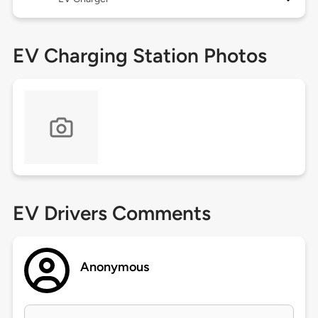
EV Charging Station Photos
EV Drivers Comments
Anonymous