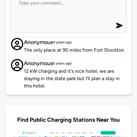
Anonymous
4 years ago
The only place at 90 miles from Fort Stockton
Anonymous
6 years ago
12 kW charging and it's nice hotel, we are
staying in the state park but I'll plan a stay in
this hotel.
Find Public Charging Stations Near You