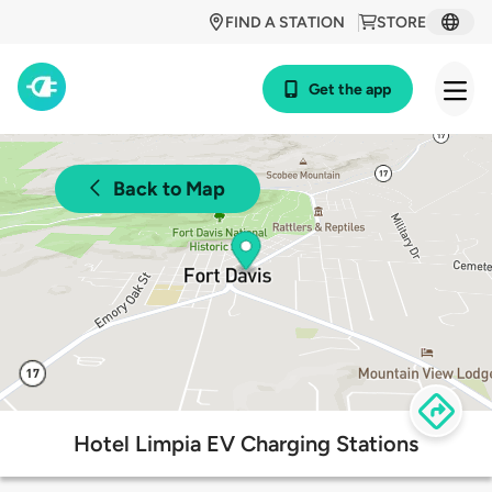
FIND A STATION
STORE
Get the app
Back to Map
Hotel Limpia EV Charging Stations