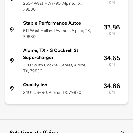
KM
2607 West HWY-90, Alpine, TX,
79830
Stable Performance Autos
33.86
511 West Holland Avenue, Alpine, TX,
KM
79830
Alpine, TX - S Cockrell St
34.65
Supercharger
KM
300 South Cockrell Street, Alpine,
TX, 79830
Quality Inn
34.86
2401 US- 90, Alpine, TX, 79830
KM
Solutions d'affaires