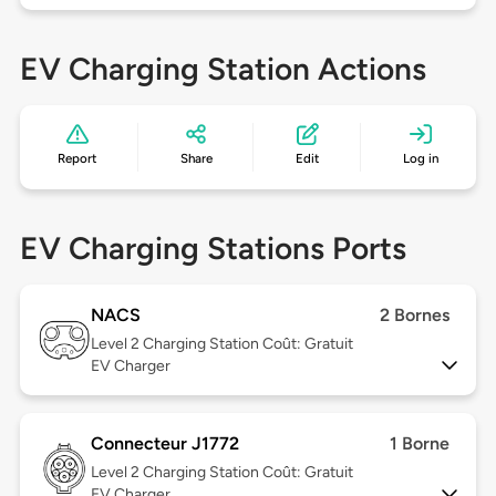
EV Charging Station Actions
Report
Share
Edit
Log in
EV Charging Stations Ports
NACS
2 Bornes
Level 2
Charging Station Coût: Gratuit
EV Charger
Connecteur J1772
1 Borne
Level 2
Charging Station Coût: Gratuit
EV Charger