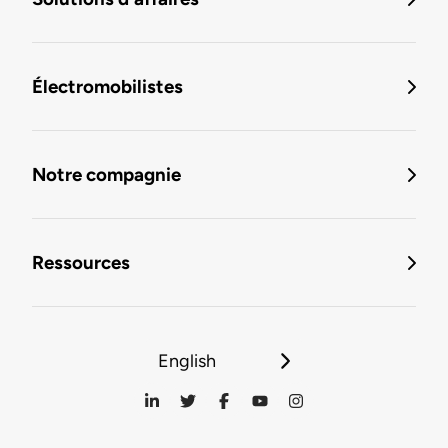
Électromobilistes
Notre compagnie
Ressources
English