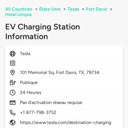
All Countries
>
États-Unis
>
Texas
>
Fort Davis
>
Hotel Limpia
EV Charging Station
Information
Tesla
101
Memorial Sq,
Fort Davis,
TX,
79734
Publique
24 Heures
Pas d'activation réseau requise
+1 877-798-3752
https://www.tesla.com/destination-charging