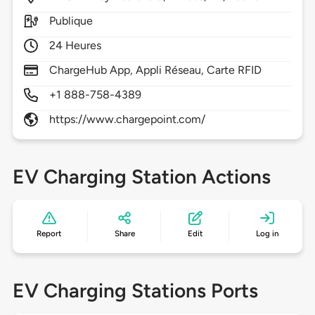
Publique
24 Heures
ChargeHub App, Appli Réseau, Carte RFID
+1 888-758-4389
https://www.chargepoint.com/
EV Charging Station Actions
Report
Share
Edit
Log in
EV Charging Stations Ports