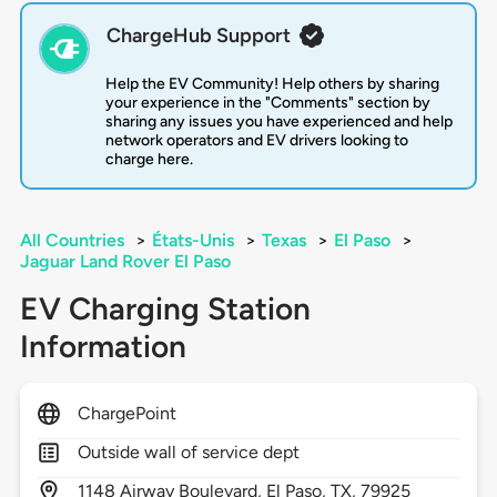
ChargeHub Support
Help the EV Community! Help others by sharing
your experience in the "Comments" section by
sharing any issues you have experienced and help
network operators and EV drivers looking to
charge here.
All Countries
>
États-Unis
>
Texas
>
El Paso
>
Jaguar Land Rover El Paso
EV Charging Station
Information
ChargePoint
Outside wall of service dept
1148
Airway Boulevard,
El Paso,
TX,
79925