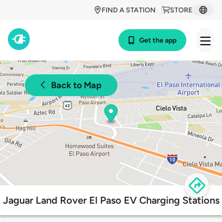
FIND A STATION
STORE
Get the app
Back to Map
Jaguar Land Rover El Paso EV Charging Stations