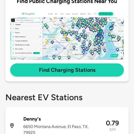
Find Public Charging Stations Near You
Find Charging Stations
Nearest EV Stations
Denny's
0.79
6650 Montana Avenue, El Paso, TX,
KM
79925