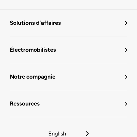
Solutions d'affaires
Électromobilistes
Notre compagnie
Ressources
English