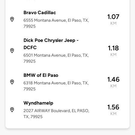
Bravo Cadillac
1.07
6555 Montana Avenue, El Paso, TX,
KM
79925
Dick Poe Chrysler Jeep -
1.18
DCFC
KM
6501 Montana Avenue, El Paso, TX,
79925
BMW of El Paso
1.46
6318 Montana Avenue, El Paso, TX,
KM
79925
Wyndhamelp
1.56
2027 AIRWAY Boulevard, EL PASO,
KM
TX, 79925