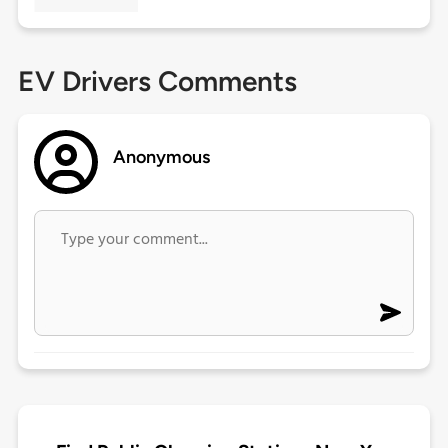
EV Drivers Comments
Anonymous