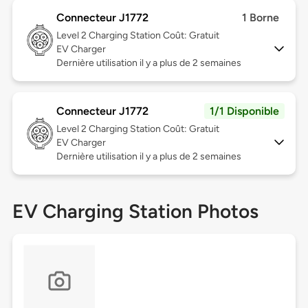
Connecteur J1772
1 Borne
Level 2
Charging Station Coût: Gratuit
EV Charger
Dernière utilisation il y a plus de 2 semaines
Connecteur J1772
1/1 Disponible
Level 2
Charging Station Coût: Gratuit
EV Charger
Dernière utilisation il y a plus de 2 semaines
EV Charging Station Photos