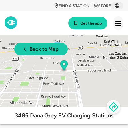
FIND A STATION
STORE
Get the app
Back to Map
3485 Dana Grey EV Charging Stations