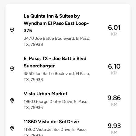
La Quinta Inn & Suites by
Wyndham El Paso East Loop-
6.01
375
KM
3470 Joe Battle Boulevard, El Paso,
TX, 79938
El Paso, TX - Joe Battle Blvd
6.10
Supercharger
KM
3550 Joe Battle Boulevard, El Paso,
TX, 79938
Vista Urban Market
9.86
1960 George Dieter Drive, El Paso,
KM
TX, 79936
11860 Vista del Sol Drive
9.93
11860 Vista del Sol Drive, El Paso,
KM
TX, 79936