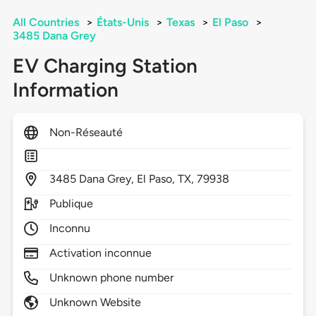
All Countries
>
États-Unis
>
Texas
>
El Paso
>
3485 Dana Grey
EV Charging Station
Information
Non-Réseauté
3485
Dana Grey,
El Paso,
TX,
79938
Publique
Inconnu
Activation inconnue
Unknown phone number
Unknown Website