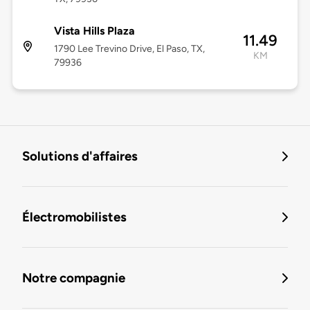
Vista Hills Plaza
11.49
1790 Lee Trevino Drive, El Paso, TX,
KM
79936
Solutions d'affaires
Électromobilistes
Notre compagnie