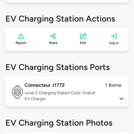
EV Charging Station Actions
Report
Share
Edit
Log in
EV Charging Stations Ports
Connecteur J1772
1 Borne
Level 2
Charging Station Coût: Gratuit
EV Charger
EV Charging Station Photos