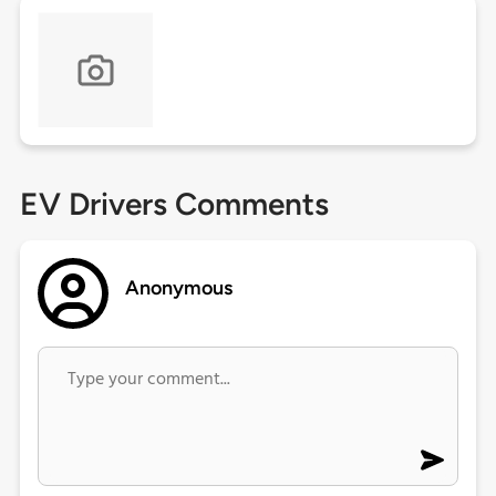
EV Drivers Comments
Anonymous