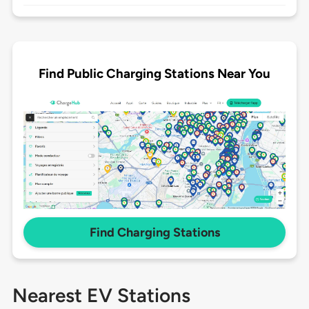
Find Public Charging Stations Near You
Find Charging Stations
Nearest EV Stations