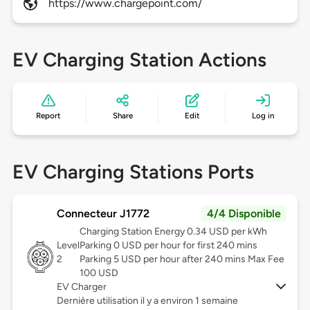
https://www.chargepoint.com/
EV Charging Station Actions
Report
Share
Edit
Log in
EV Charging Stations Ports
Connecteur J1772
4/4 Disponible
Charging Station Energy 0.34 USD per kWh
Level
Parking 0 USD per hour for first 240 mins
2
Parking 5 USD per hour after 240 mins Max Fee
100 USD
EV Charger
Dernière utilisation il y a environ 1 semaine