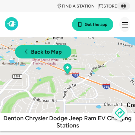
FIND A STATION
STORE
Get the app
Back to Map
Denton Chrysler Dodge Jeep Ram EV Charging
Stations