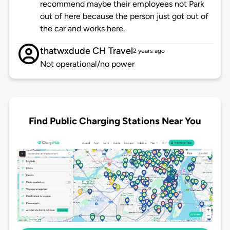
recommend maybe their employees not Park
out of here because the person just got out of
the car and works here.
thatwxdude CH Travel
2 years ago
Not operational/no power
Find Public Charging Stations Near You