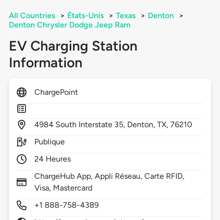
All Countries
>
États-Unis
>
Texas
>
Denton
>
Denton Chrysler Dodge Jeep Ram
EV Charging Station
Information
ChargePoint
4984
South Interstate 35,
Denton,
TX,
76210
Publique
24 Heures
ChargeHub App, Appli Réseau, Carte RFID,
Visa, Mastercard
+1 888-758-4389