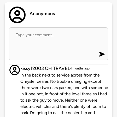
Anonymous
kissyf2003 CH TRAVEL
4 months ago
in the back next to service across from the
Chrysler dealer. No trouble charging except
there were two cars parked, one with someone
in it one not, in front of the level three so I had
to ask the guy to move. Neither one were
electric vehicles and there's plenty of room to
park. I'm going to call the dealership and