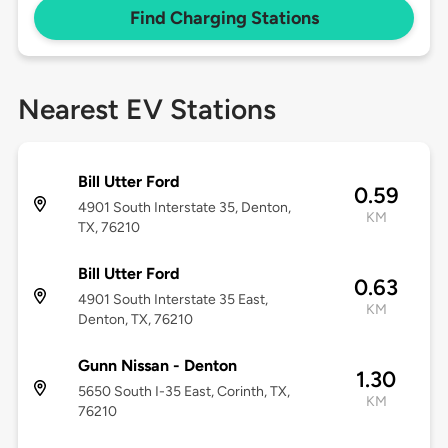
Find Charging Stations
Nearest EV Stations
Bill Utter Ford
0.59
4901 South Interstate 35, Denton,
KM
TX, 76210
Bill Utter Ford
0.63
4901 South Interstate 35 East,
KM
Denton, TX, 76210
Gunn Nissan - Denton
1.30
5650 South I-35 East, Corinth, TX,
KM
76210