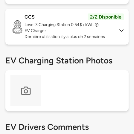
CCS
2/2 Disponible
Level 3
Charging Station 0.54$ / kWh
EV Charger
Dernière utilisation il y a plus de 2 semaines
EV Charging Station Photos
EV Drivers Comments