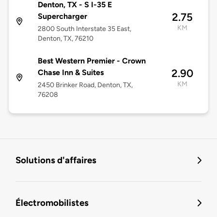
Denton, TX - S I-35 E
2.75
Supercharger
KM
2800 South Interstate 35 East,
Denton, TX, 76210
Best Western Premier - Crown
2.90
Chase Inn & Suites
KM
2450 Brinker Road, Denton, TX,
76208
Solutions d'affaires
Électromobilistes