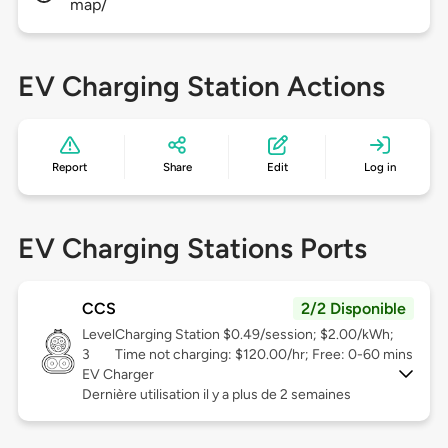
map/
EV Charging Station Actions
Report
Share
Edit
Log in
EV Charging Stations Ports
CCS
2/2 Disponible
Level
Charging Station $0.49/session; $2.00/kWh;
3
Time not charging: $120.00/hr; Free: 0-60 mins
EV Charger
Dernière utilisation il y a plus de 2 semaines