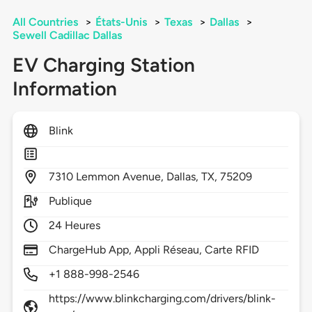
All Countries
>
États-Unis
>
Texas
>
Dallas
>
Sewell Cadillac Dallas
EV Charging Station
Information
Blink
7310
Lemmon Avenue,
Dallas,
TX,
75209
Publique
24 Heures
ChargeHub App, Appli Réseau, Carte RFID
+1 888-998-2546
https://www.blinkcharging.com/drivers/blink-