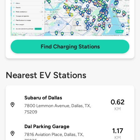
Find Charging Stations
Nearest EV Stations
Subaru of Dallas
0.62
7800 Lemmon Avenue, Dallas, TX,
KM
75209
Dal Parking Garage
1.17
7816 Aviation Place, Dallas, TX,
KM