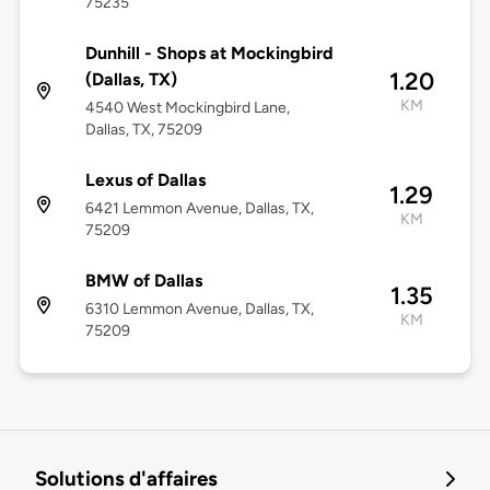
75235
Dunhill - Shops at Mockingbird
1.20
(Dallas, TX)
KM
4540 West Mockingbird Lane,
Dallas, TX, 75209
Lexus of Dallas
1.29
6421 Lemmon Avenue, Dallas, TX,
KM
75209
BMW of Dallas
1.35
6310 Lemmon Avenue, Dallas, TX,
KM
75209
Solutions d'affaires