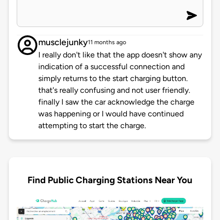
musclejunky
11 months ago
I really don't like that the app doesn't show any
indication of a successful connection and
simply returns to the start charging button.
that's really confusing and not user friendly.
finally I saw the car acknowledge the charge
was happening or I would have continued
attempting to start the charge.
Find Public Charging Stations Near You