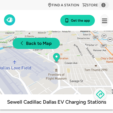
FIND A STATION
STORE
Get the app
Back to Map
Sewell Cadillac Dallas EV Charging Stations