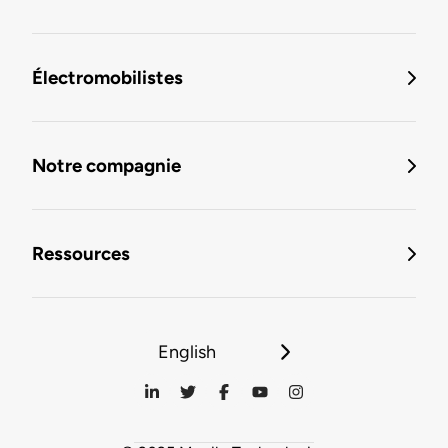
Électromobilistes
Notre compagnie
Ressources
English