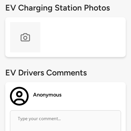
EV Charging Station Photos
EV Drivers Comments
Anonymous