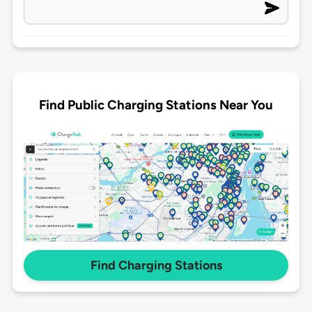
Find Public Charging Stations Near You
Find Charging Stations