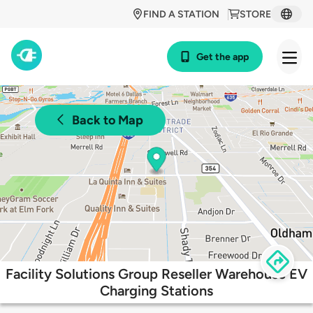
FIND A STATION
STORE
Get the app
Back to Map
Facility Solutions Group Reseller Warehouse EV
Charging Stations