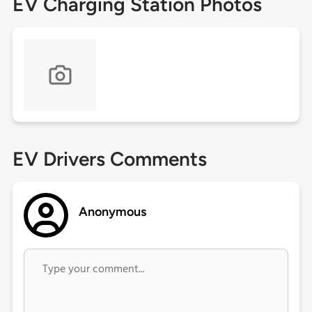
EV Charging Station Photos
EV Drivers Comments
Anonymous