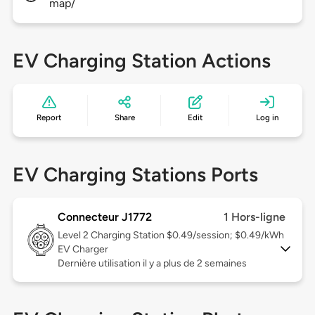
map/
EV Charging Station Actions
Report
Share
Edit
Log in
EV Charging Stations Ports
Connecteur J1772
1 Hors-ligne
Level 2
Charging Station $0.49/session; $0.49/kWh
EV Charger
Dernière utilisation il y a plus de 2 semaines