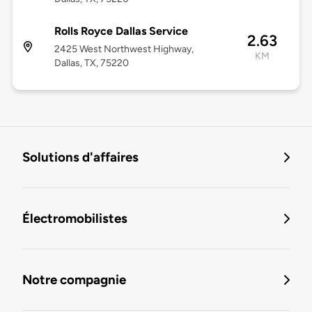
Rolls Royce Dallas Service
2.63
2425 West Northwest Highway,
KM
Dallas, TX, 75220
Solutions d'affaires
Électromobilistes
Notre compagnie