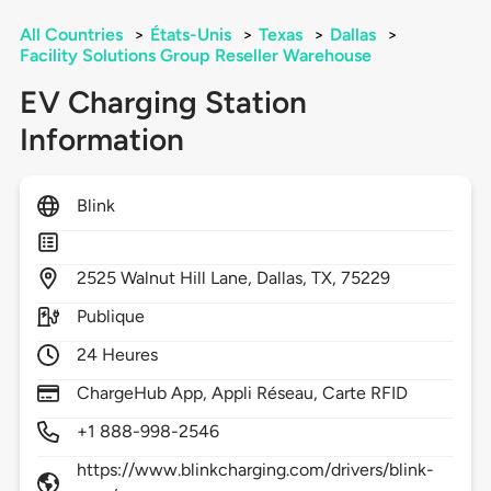
All Countries
>
États-Unis
>
Texas
>
Dallas
>
Facility Solutions Group Reseller Warehouse
EV Charging Station
Information
Blink
2525
Walnut Hill Lane,
Dallas,
TX,
75229
Publique
24 Heures
ChargeHub App, Appli Réseau, Carte RFID
+1 888-998-2546
https://www.blinkcharging.com/drivers/blink-