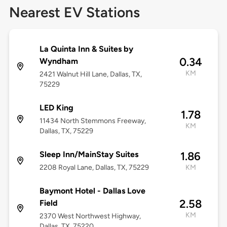
Nearest EV Stations
La Quinta Inn & Suites by
0.34
Wyndham
KM
2421 Walnut Hill Lane, Dallas, TX,
75229
LED King
1.78
11434 North Stemmons Freeway,
KM
Dallas, TX, 75229
Sleep Inn/MainStay Suites
1.86
2208 Royal Lane, Dallas, TX, 75229
KM
Baymont Hotel - Dallas Love
2.58
Field
KM
2370 West Northwest Highway,
Dallas, TX, 75220