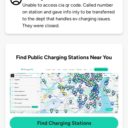
Unable to access cia qr code. Called number
on station and gave info inly to be transferred
to the dept that handles ev charging issues.
They were closed.
Find Public Charging Stations Near You
Find Charging Stations