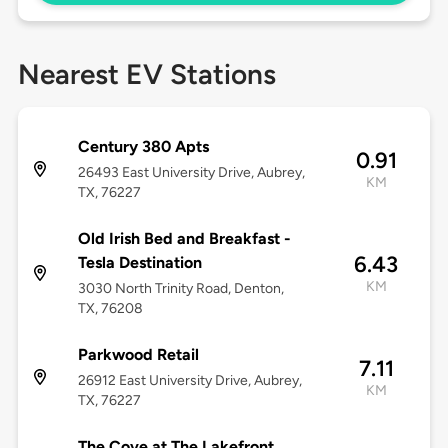
Nearest EV Stations
Century 380 Apts
0.91
26493 East University Drive, Aubrey,
KM
TX, 76227
Old Irish Bed and Breakfast -
6.43
Tesla Destination
KM
3030 North Trinity Road, Denton,
TX, 76208
Parkwood Retail
7.11
26912 East University Drive, Aubrey,
KM
TX, 76227
The Cove at The Lakefront