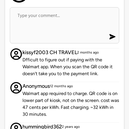
kissyf2003 CH TRAVEL
2 months ago
Dfficult to figure out if paying with the
Walmart app. When you scan the QR code it
doesn't take you to the payment link.
Anonymous
12 months ago
Walmart app required to charge. QR code is on
lower part of kiosk, not on the screen. cost was
47 cents per kWh. Fast charging. ~32 kWh in
30 minutes.
hummingbird362
2 years ago