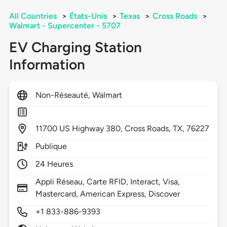
All Countries
>
États-Unis
>
Texas
>
Cross Roads
>
Walmart - Supercenter - 5707
EV Charging Station
Information
Non-Réseauté, Walmart
11700
US Highway 380,
Cross Roads,
TX,
76227
Publique
24 Heures
Appli Réseau, Carte RFID, Interact, Visa,
Mastercard, American Express, Discover
+1 833-886-9393