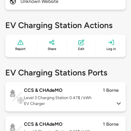
Unknown Website
EV Charging Station Actions
Report
Share
Edit
Log in
EV Charging Stations Ports
CCS & CHAdeMO
1 Borne
Level 3
Charging Station 0.47$ / kWh
EV Charger
CCS & CHAdeMO
1 Borne