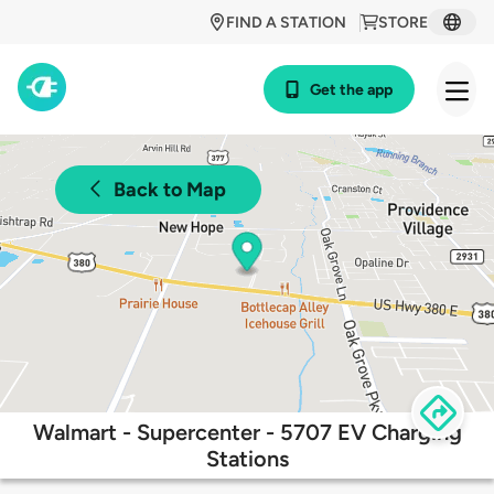
FIND A STATION
STORE
Get the app
Back to Map
Walmart - Supercenter - 5707 EV Charging
Stations