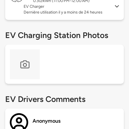
0.30/kWh (11:00 PM-12:00 AM)
EV Charger
Dernière utilisation il y a moins de 24 heures
EV Charging Station Photos
EV Drivers Comments
Anonymous