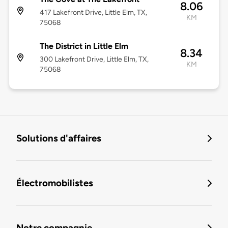
8.06
417 Lakefront Drive, Little Elm, TX,
KM
75068
The District in Little Elm
8.34
300 Lakefront Drive, Little Elm, TX,
KM
75068
Solutions d'affaires
Électromobilistes
Notre compagnie