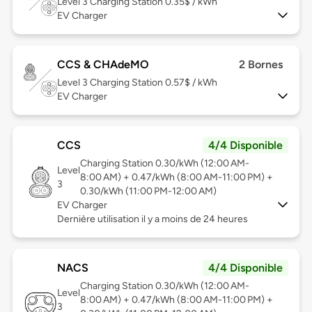
Level 3
Charging Station 0.35$ / kWh
EV Charger
CCS & CHAdeMO
2 Bornes
Level 3
Charging Station 0.57$ / kWh
EV Charger
CCS
4/4 Disponible
Charging Station 0.30/kWh (12:00 AM-
Level
8:00 AM) + 0.47/kWh (8:00 AM-11:00 PM) +
3
0.30/kWh (11:00 PM-12:00 AM)
EV Charger
Dernière utilisation il y a moins de 24 heures
NACS
4/4 Disponible
Charging Station 0.30/kWh (12:00 AM-
Level
8:00 AM) + 0.47/kWh (8:00 AM-11:00 PM) +
3