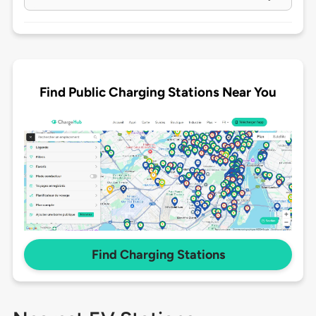
Find Public Charging Stations Near You
Find Charging Stations