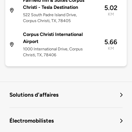
Fairfield Inn & Suites Corpus
5.02
Christi - Tesla Destination
KM
522 South Padre Island Drive,
Corpus Christi, TX, 78405
Corpus Christi International
5.66
Airport
KM
1000 International Drive, Corpus
Christi, TX, 78406
Solutions d'affaires
Électromobilistes