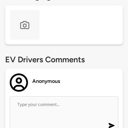
EV Drivers Comments
Anonymous