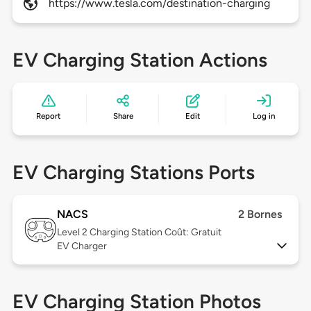
https://www.tesla.com/destination-charging
EV Charging Station Actions
Report
Share
Edit
Log in
EV Charging Stations Ports
NACS
2 Bornes
Level 2
Charging Station Coût: Gratuit
EV Charger
EV Charging Station Photos