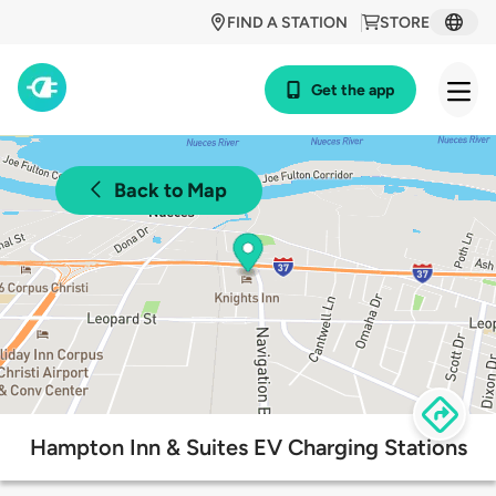
FIND A STATION
STORE
Get the app
Back to Map
Hampton Inn & Suites EV Charging Stations