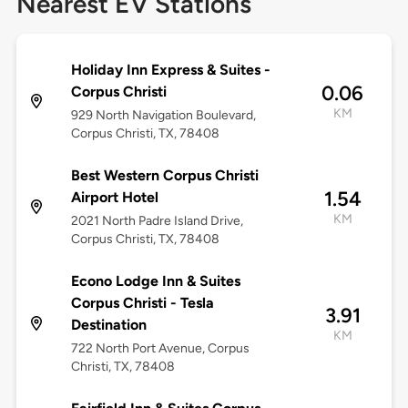
Nearest EV Stations
Holiday Inn Express & Suites -
0.06
Corpus Christi
KM
929 North Navigation Boulevard,
Corpus Christi, TX, 78408
Best Western Corpus Christi
1.54
Airport Hotel
KM
2021 North Padre Island Drive,
Corpus Christi, TX, 78408
Econo Lodge Inn & Suites
Corpus Christi - Tesla
3.91
Destination
KM
722 North Port Avenue, Corpus
Christi, TX, 78408