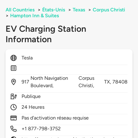
All Countries
>
États-Unis
>
Texas
>
Corpus Christi
>
Hampton Inn & Suites
EV Charging Station
Information
Tesla
North Navigation
Corpus
917
TX,
78408
Boulevard,
Christi,
Publique
24 Heures
Pas d'activation réseau requise
+1 877-798-3752