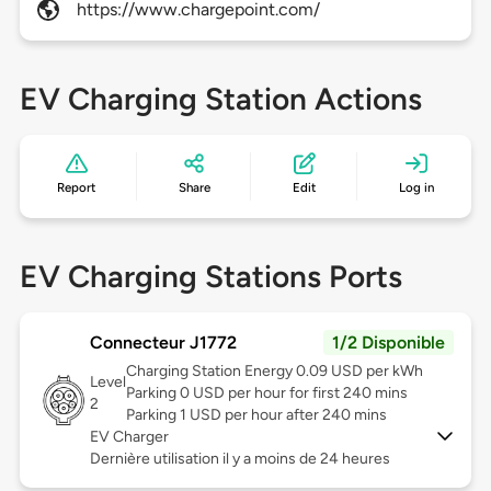
https://www.chargepoint.com/
EV Charging Station Actions
Report
Share
Edit
Log in
EV Charging Stations Ports
Connecteur J1772
1/2 Disponible
Charging Station Energy 0.09 USD per kWh
Level
Parking 0 USD per hour for first 240 mins
2
Parking 1 USD per hour after 240 mins
EV Charger
Dernière utilisation il y a moins de 24 heures