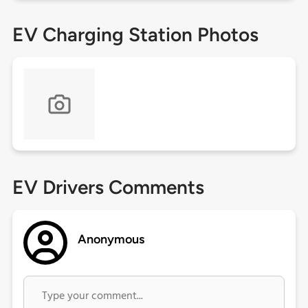
EV Charging Station Photos
EV Drivers Comments
Anonymous