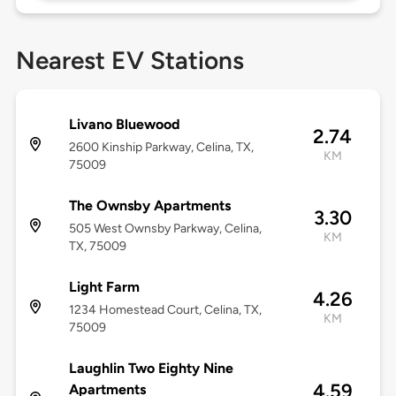
Nearest EV Stations
Livano Bluewood
2.74
2600 Kinship Parkway, Celina, TX,
KM
75009
The Ownsby Apartments
3.30
505 West Ownsby Parkway, Celina,
KM
TX, 75009
Light Farm
4.26
1234 Homestead Court, Celina, TX,
KM
75009
Laughlin Two Eighty Nine
4.59
Apartments