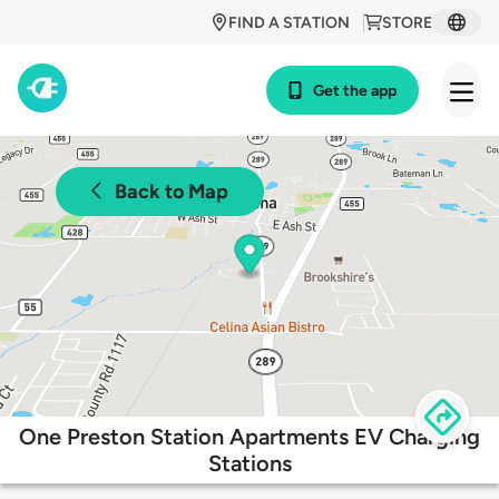
FIND A STATION
STORE
Get the app
Back to Map
One Preston Station Apartments EV Charging
Stations