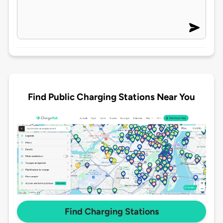
Find Public Charging Stations Near You
Find Charging Stations