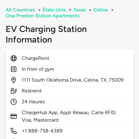
All Countries
>
États-Unis
>
Texas
>
Celina
>
One Preston Station Apartments
EV Charging Station
Information
ChargePoint
In from of gym
1111
South Oklahoma Drive,
Celina,
TX,
75009
Restreint
24 Heures
ChargeHub App, Appli Réseau, Carte RFID,
Visa, Mastercard
+1 888-758-4389