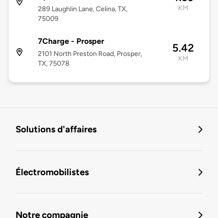
KM
289 Laughlin Lane, Celina, TX,
75009
7Charge - Prosper
5.42
2101 North Preston Road, Prosper,
KM
TX, 75078
Solutions d'affaires
Électromobilistes
Notre compagnie