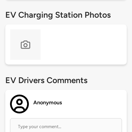
EV Charging Station Photos
EV Drivers Comments
Anonymous