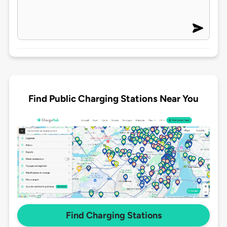
Find Public Charging Stations Near You
Find Charging Stations