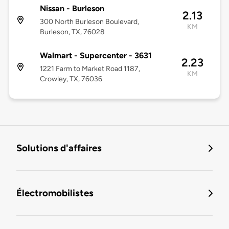
Nissan - Burleson
2.13
300 North Burleson Boulevard,
KM
Burleson, TX, 76028
Walmart - Supercenter - 3631
2.23
1221 Farm to Market Road 1187,
KM
Crowley, TX, 76036
Solutions d'affaires
Électromobilistes