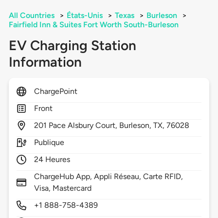
All Countries
>
États-Unis
>
Texas
>
Burleson
>
Fairfield Inn & Suites Fort Worth South-Burleson
EV Charging Station
Information
ChargePoint
Front
201
Pace Alsbury Court,
Burleson,
TX,
76028
Publique
24 Heures
ChargeHub App, Appli Réseau, Carte RFID,
Visa, Mastercard
+1 888-758-4389