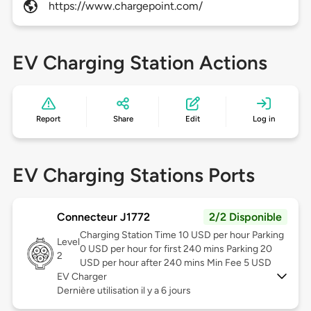
https://www.chargepoint.com/
EV Charging Station Actions
Report
Share
Edit
Log in
EV Charging Stations Ports
Connecteur J1772
2/2 Disponible
Charging Station Time 10 USD per hour Parking
Level
0 USD per hour for first 240 mins Parking 20
2
USD per hour after 240 mins Min Fee 5 USD
EV Charger
Dernière utilisation il y a 6 jours