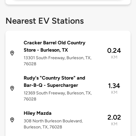
Nearest EV Stations
Cracker Barrel Old Country
0.24
Store - Burleson, TX
KM
13301 South Freeway, Burleson, TX,
76028
Rudy's "Country Store" and
1.34
Bar-B-Q - Supercharger
KM
12369 South Freeway, Burleson, TX,
76028
Hiley Mazda
2.02
308 North Burleson Boulevard,
KM
Burleson, TX, 76028