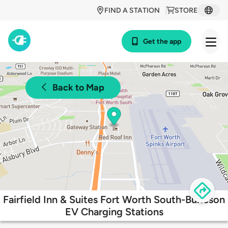
FIND A STATION
STORE
Get the app
Back to Map
Fairfield Inn & Suites Fort Worth South-Burleson
EV Charging Stations