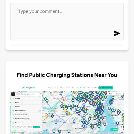
Find Public Charging Stations Near You