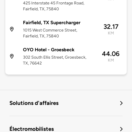
425 Interstate 45 Frontage Road,
Fairfield, TX, 75840
Fairfield, TX Supercharger
32.17
1015 West Commerce Street,
KM
Fairfield, TX, 75840
OYO Hotel - Groesbeck
44.06
302 South Ellis Street, Groesbeck,
KM
TX, 76642
Solutions d'affaires
Électromobilistes