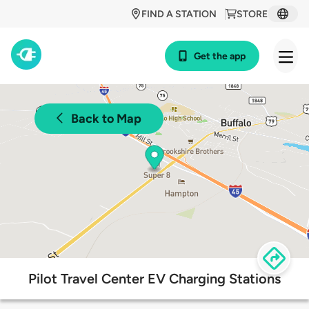
FIND A STATION
STORE
Get the app
Back to Map
Pilot Travel Center EV Charging Stations