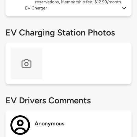
reservations, Membership fee: $12.99/month
EV Charger
EV Charging Station Photos
EV Drivers Comments
Anonymous