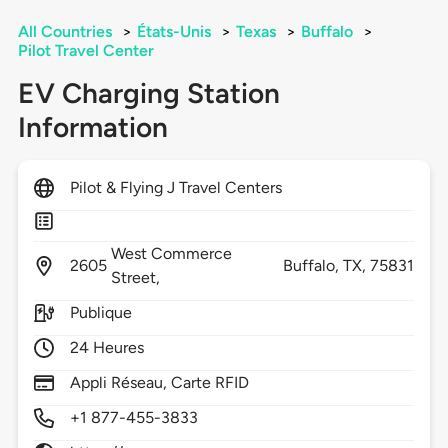
All Countries
>
États-Unis
>
Texas
>
Buffalo
>
Pilot Travel Center
EV Charging Station
Information
Pilot & Flying J Travel Centers
West Commerce
2605
Buffalo,
TX,
75831
Street,
Publique
24 Heures
Appli Réseau, Carte RFID
+1 877-455-3833