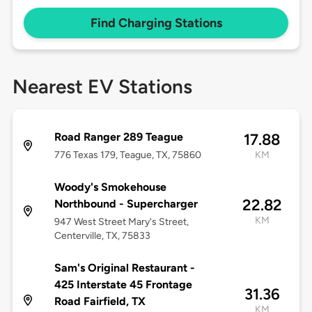
Find Charging Stations
Nearest EV Stations
Road Ranger 289 Teague
17.88
776 Texas 179, Teague, TX, 75860
KM
Woody's Smokehouse
22.82
Northbound - Supercharger
KM
947 West Street Mary's Street,
Centerville, TX, 75833
Sam's Original Restaurant -
425 Interstate 45 Frontage
31.36
Road Fairfield, TX
KM