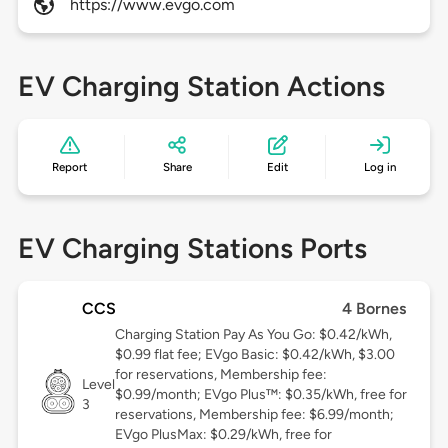
https://www.evgo.com
EV Charging Station Actions
Report
Share
Edit
Log in
EV Charging Stations Ports
CCS
4 Bornes
Charging Station Pay As You Go: $0.42/kWh,
$0.99 flat fee; EVgo Basic: $0.42/kWh, $3.00
for reservations, Membership fee:
Level
$0.99/month; EVgo Plus™: $0.35/kWh, free for
3
reservations, Membership fee: $6.99/month;
EVgo PlusMax: $0.29/kWh, free for