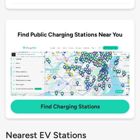
Find Public Charging Stations Near You
Find Charging Stations
Nearest EV Stations