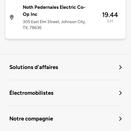
Noth Pedernales Electric Co-
19.44
Op Inc
KM
305 East Elm Street, Johnson City,
TX, 78636
Solutions d'affaires
Électromobilistes
Notre compagnie