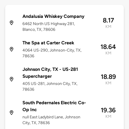
Andalusia Whiskey Company
8.17
6462 North US Highway 281,
KM
Blanco, TX, 78606
The Spa at Carter Creek
18.64
4064 US-290, Johnson-City, TX,
KM
78636
Johnson City, TX - US-281
18.89
Supercharger
KM
405 US-281, Johnson City, TX,
78636
South Pedernales Electric Co-
19.36
Op Inc
KM
null East Ladybird Lane, Johnson
City, TX, 78636