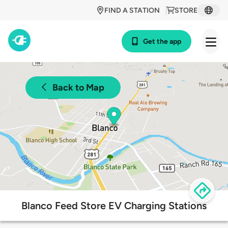
FIND A STATION
STORE
Get the app
Back to Map
Blanco Feed Store EV Charging Stations