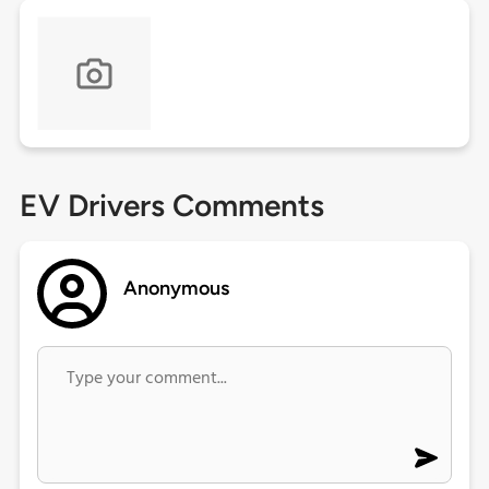
EV Drivers Comments
Anonymous