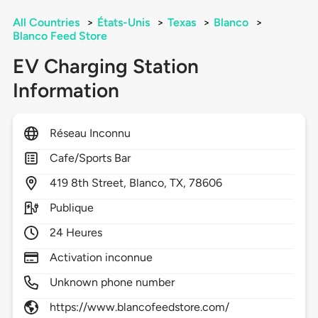
All Countries
>
États-Unis
>
Texas
>
Blanco
>
Blanco Feed Store
EV Charging Station
Information
Réseau Inconnu
Cafe/Sports Bar
419
8th Street,
Blanco,
TX,
78606
Publique
24 Heures
Activation inconnue
Unknown phone number
https://www.blancofeedstore.com/