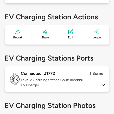
EV Charging Station Actions
Report
Share
Edit
Log in
EV Charging Stations Ports
Connecteur J1772
1 Borne
Level 2
Charging Station Coût: Inconnu
EV Charger
EV Charging Station Photos