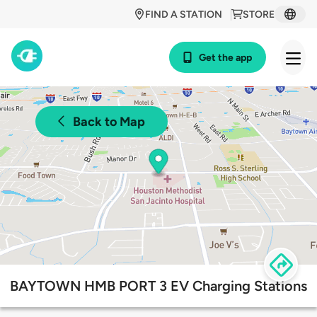
FIND A STATION
STORE
Get the app
Back to Map
BAYTOWN HMB PORT 3 EV Charging Stations