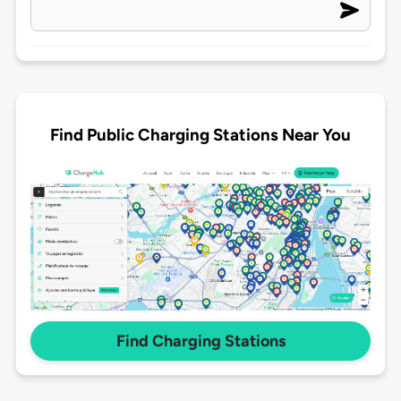
Find Public Charging Stations Near You
Find Charging Stations