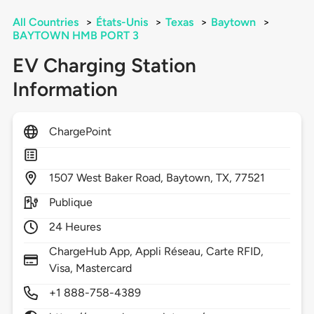
All Countries
>
États-Unis
>
Texas
>
Baytown
>
BAYTOWN HMB PORT 3
EV Charging Station
Information
ChargePoint
1507
West Baker Road,
Baytown,
TX,
77521
Publique
24 Heures
ChargeHub App, Appli Réseau, Carte RFID,
Visa, Mastercard
+1 888-758-4389