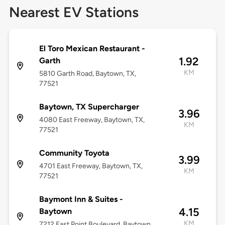
Nearest EV Stations
El Toro Mexican Restaurant -
1.92
Garth
KM
5810 Garth Road, Baytown, TX,
77521
Baytown, TX Supercharger
3.96
4080 East Freeway, Baytown, TX,
KM
77521
Community Toyota
3.99
4701 East Freeway, Baytown, TX,
KM
77521
Baymont Inn & Suites -
4.15
Baytown
KM
7212 East Point Boulevard, Baytown,