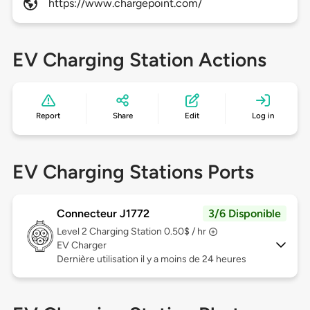
https://www.chargepoint.com/
EV Charging Station Actions
Report
Share
Edit
Log in
EV Charging Stations Ports
Connecteur J1772
3/6 Disponible
Level 2
Charging Station 0.50$ / hr
EV Charger
Dernière utilisation il y a moins de 24 heures