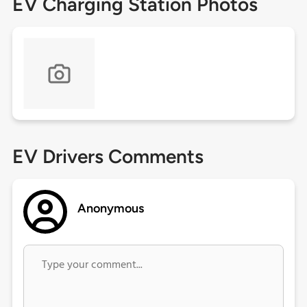
EV Charging Station Photos
EV Drivers Comments
Anonymous