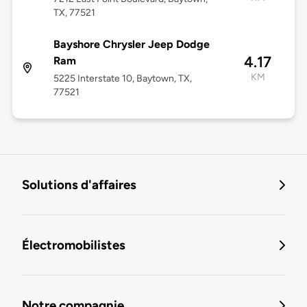
TX, 77521
Bayshore Chrysler Jeep Dodge
4.17
Ram
KM
5225 Interstate 10, Baytown, TX,
77521
Solutions d'affaires
Électromobilistes
Notre compagnie