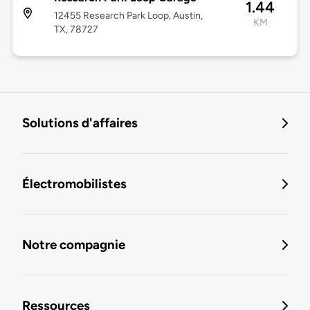
1.44
12455 Research Park Loop, Austin,
KM
TX, 78727
Solutions d'affaires
Électromobilistes
Notre compagnie
Ressources