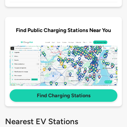
Find Public Charging Stations Near You
Find Charging Stations
Nearest EV Stations