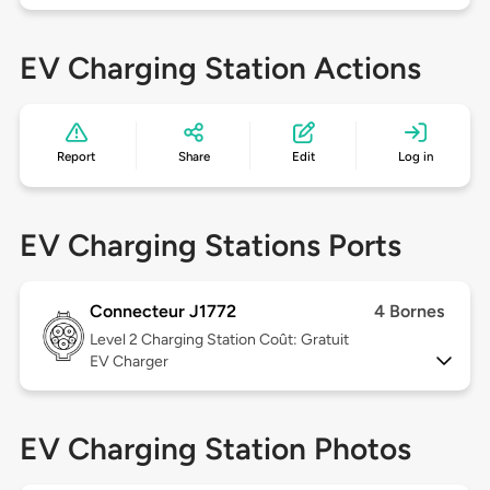
EV Charging Station Actions
Report
Share
Edit
Log in
EV Charging Stations Ports
Connecteur J1772
4 Bornes
Level 2
Charging Station Coût: Gratuit
EV Charger
EV Charging Station Photos