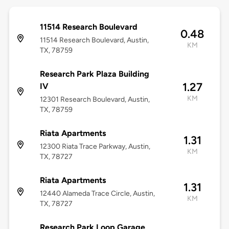
11514 Research Boulevard
0.48
11514 Research Boulevard, Austin,
KM
TX, 78759
Research Park Plaza Building
1.27
IV
KM
12301 Research Boulevard, Austin,
TX, 78759
Riata Apartments
1.31
12300 Riata Trace Parkway, Austin,
KM
TX, 78727
Riata Apartments
1.31
12440 Alameda Trace Circle, Austin,
KM
TX, 78727
Research Park Loop Garage