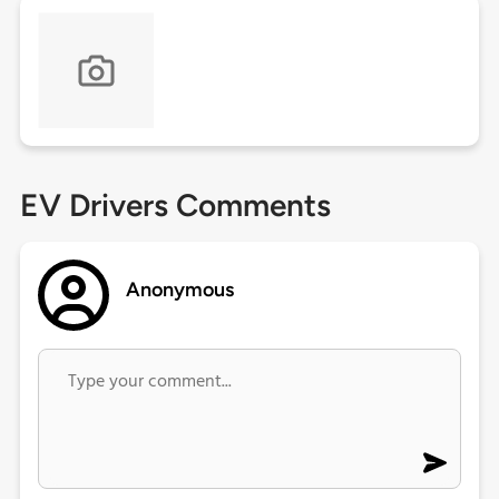
EV Drivers Comments
Anonymous