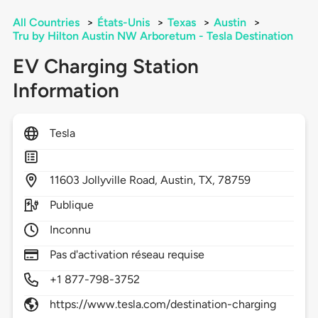
All Countries
>
États-Unis
>
Texas
>
Austin
>
Tru by Hilton Austin NW Arboretum - Tesla Destination
EV Charging Station
Information
Tesla
11603
Jollyville Road,
Austin,
TX,
78759
Publique
Inconnu
Pas d'activation réseau requise
+1 877-798-3752
https://www.tesla.com/destination-charging