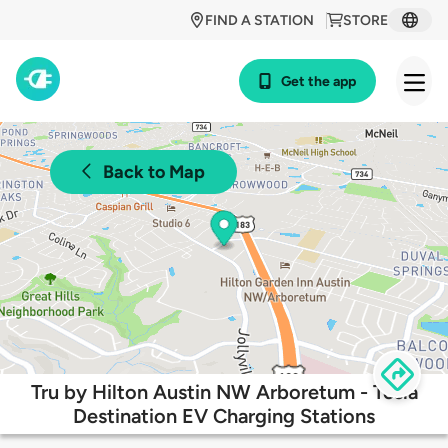
FIND A STATION
STORE
Get the app
Back to Map
Tru by Hilton Austin NW Arboretum - Tesla
Destination EV Charging Stations