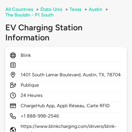
All Countries
>
États-Unis
>
Texas
>
Austin
>
The Bouldin - P1 South
EV Charging Station
Information
Blink
1401
South Lamar Boulevard,
Austin,
TX,
78704
Publique
24 Heures
ChargeHub App, Appli Réseau, Carte RFID
+1 888-998-2546
https://www.blinkcharging.com/drivers/blink-