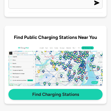
Find Public Charging Stations Near You
Find Charging Stations