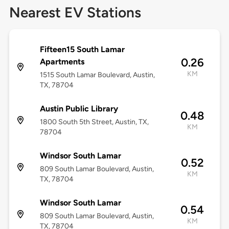
Nearest EV Stations
Fifteen15 South Lamar
0.26
Apartments
KM
1515 South Lamar Boulevard, Austin,
TX, 78704
Austin Public Library
0.48
1800 South 5th Street, Austin, TX,
KM
78704
Windsor South Lamar
0.52
809 South Lamar Boulevard, Austin,
KM
TX, 78704
Windsor South Lamar
0.54
809 South Lamar Boulevard, Austin,
KM
TX, 78704