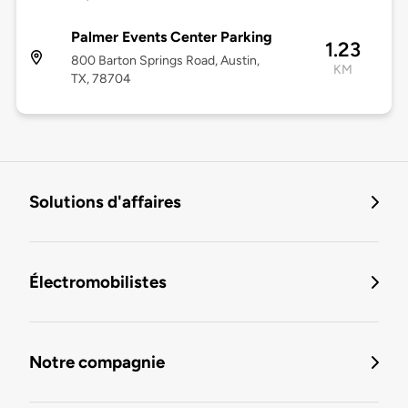
Palmer Events Center Parking
1.23
800 Barton Springs Road, Austin,
KM
TX, 78704
Solutions d'affaires
Électromobilistes
Notre compagnie