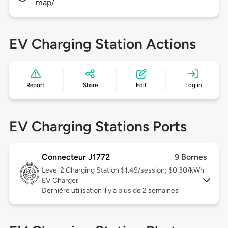
map/
EV Charging Station Actions
Report
Share
Edit
Log in
EV Charging Stations Ports
Connecteur J1772
9 Bornes
Level 2
Charging Station $1.49/session; $0.30/kWh
EV Charger
Dernière utilisation il y a plus de 2 semaines