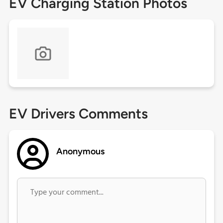
EV Charging Station Photos
EV Drivers Comments
Anonymous