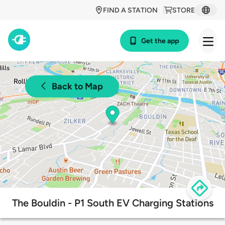
FIND A STATION
STORE
Get the app
Back to Map
The Bouldin - P1 South EV Charging Stations