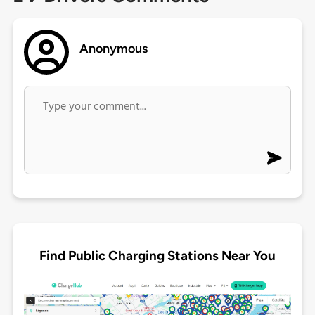
Anonymous
Find Public Charging Stations Near You