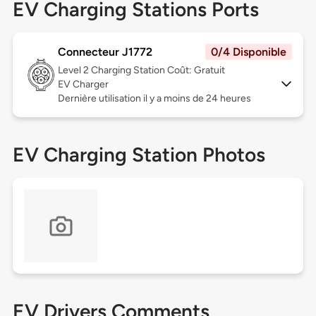
EV Charging Stations Ports
Connecteur J1772
0/4 Disponible
Level 2
Charging Station Coût: Gratuit
EV Charger
Dernière utilisation il y a moins de 24 heures
EV Charging Station Photos
EV Drivers Comments