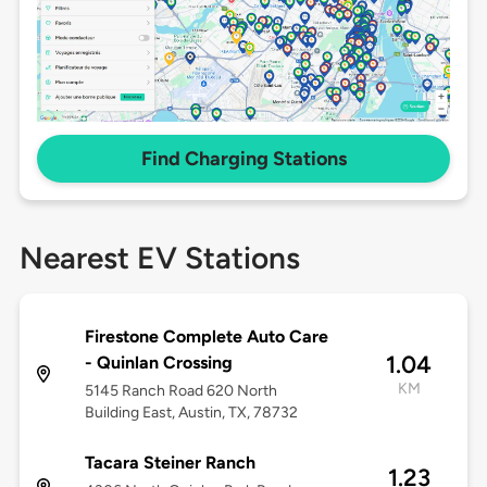
Find Charging Stations
Nearest EV Stations
Firestone Complete Auto Care
1.04
- Quinlan Crossing
KM
5145 Ranch Road 620 North
Building East, Austin, TX, 78732
Tacara Steiner Ranch
1.23