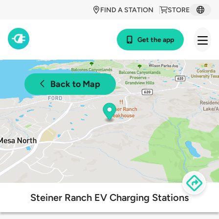
FIND A STATION
STORE
Get the app
Back to Map
Steiner Ranch EV Charging Stations