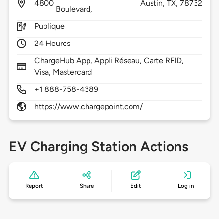
4800
Austin,
TX,
78732
Boulevard,
Publique
24 Heures
ChargeHub App, Appli Réseau, Carte RFID,
Visa, Mastercard
+1 888-758-4389
https://www.chargepoint.com/
EV Charging Station Actions
Report
Share
Edit
Log in