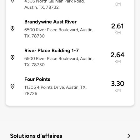
4306 North Quinlan Park Road,
KM
Austin, TX, 78732
Brandywine Aust River
2.61
6500 River Place Boulevard, Austin,
KM
TX, 78730
River Place Building 1-7
2.64
6500 River Place Boulevard, Austin,
KM
TX, 78730
Four Points
3.30
11305 4 Points Drive, Austin, TX,
KM
78726
Solutions d'affaires