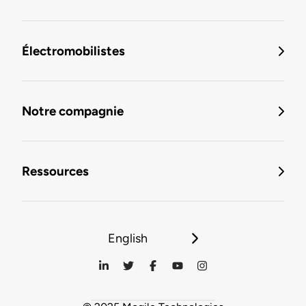
Électromobilistes
Notre compagnie
Ressources
English