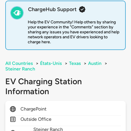
ChargeHub Support
Help the EV Community! Help others by sharing
your experience in the "Comments" section by
sharing any issues you have experienced and help
network operators and EV drivers looking to
charge here.
All Countries
>
États-Unis
>
Texas
>
Austin
>
Steiner Ranch
EV Charging Station
Information
ChargePoint
Outside Office
Steiner Ranch