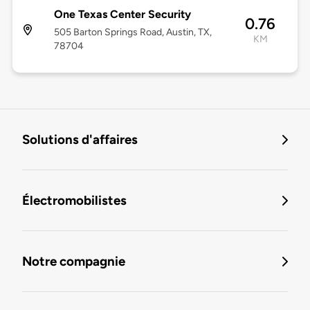
One Texas Center Security
0.76
505 Barton Springs Road, Austin, TX,
KM
78704
Solutions d'affaires
Électromobilistes
Notre compagnie