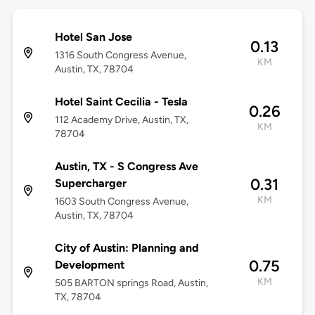
Hotel San Jose
0.13
1316 South Congress Avenue,
KM
Austin, TX, 78704
Hotel Saint Cecilia - Tesla
0.26
112 Academy Drive, Austin, TX,
KM
78704
Austin, TX - S Congress Ave
0.31
Supercharger
KM
1603 South Congress Avenue,
Austin, TX, 78704
City of Austin: Planning and
0.75
Development
KM
505 BARTON springs Road, Austin,
TX, 78704