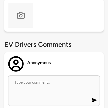
EV Drivers Comments
Anonymous