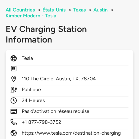
All Countries
>
États-Unis
>
Texas
>
Austin
>
Kimber Modern - Tesla
EV Charging Station
Information
Tesla
110
The Circle,
Austin,
TX,
78704
Publique
24 Heures
Pas d'activation réseau requise
+1 877-798-3752
https://www.tesla.com/destination-charging