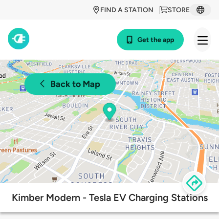
FIND A STATION
STORE
Get the app
Back to Map
Kimber Modern - Tesla EV Charging Stations