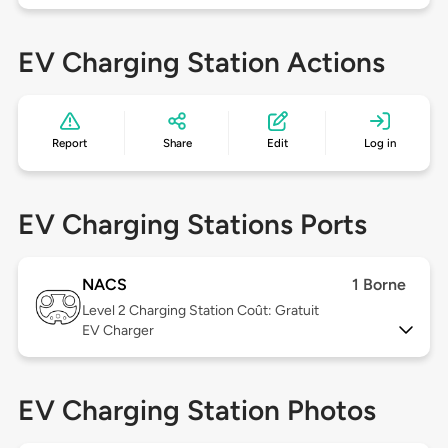
EV Charging Station Actions
Report
Share
Edit
Log in
EV Charging Stations Ports
NACS
1 Borne
Level 2
Charging Station Coût: Gratuit
EV Charger
EV Charging Station Photos