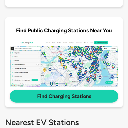
Find Public Charging Stations Near You
Find Charging Stations
Nearest EV Stations