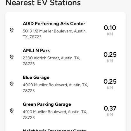
Nearest EV Stations
AISD Performing Arts Center
0.10
5013 1/2 Mueller Boulevard, Austin,
KM
TX, 78723
AMLI N Park
0.25
2300 Aldrich Street, Austin, TX,
KM
78723
Blue Garage
0.25
4900 Mueller Boulevard, Austin, TX,
KM
78723
Green Parking Garage
0.37
4910 Mueller Boulevard, Austin, TX,
KM
78723