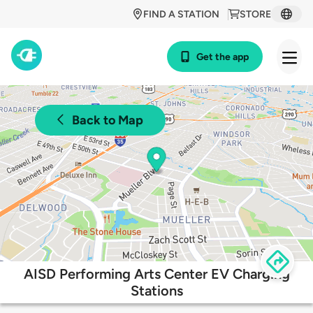
FIND A STATION
STORE
Get the app
Back to Map
AISD Performing Arts Center EV Charging
Stations