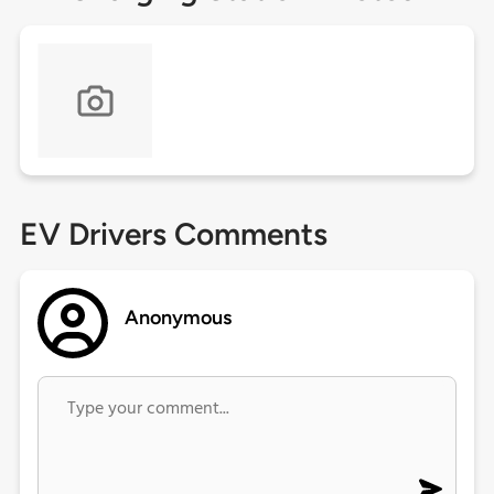
EV Drivers Comments
Anonymous