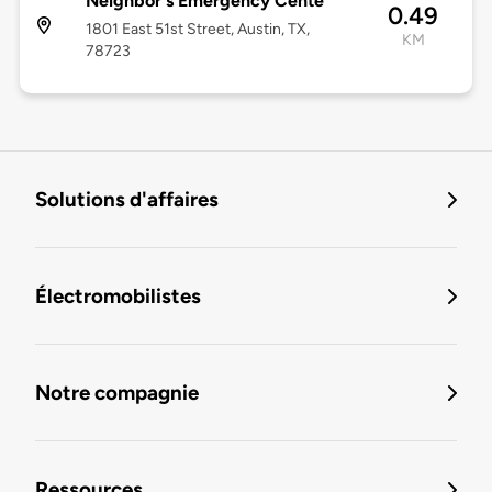
Neighbor's Emergency Cente
0.49
1801 East 51st Street, Austin, TX,
KM
78723
Solutions d'affaires
Électromobilistes
Notre compagnie
Ressources