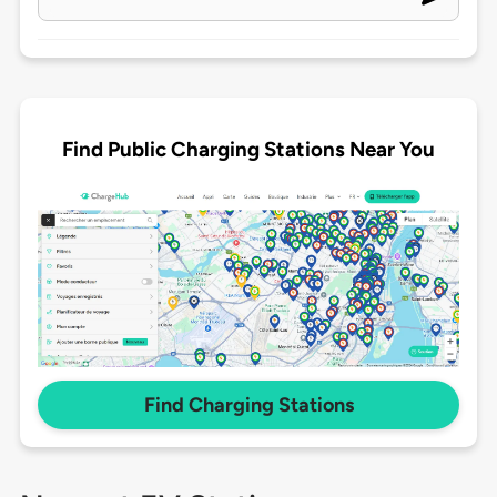
Find Public Charging Stations Near You
Find Charging Stations