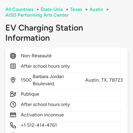
All Countries
>
États-Unis
>
Texas
>
Austin
>
AISD Performing Arts Center
EV Charging Station
Information
Non-Réseauté
After school hours only
Barbara Jordan
1500
Austin,
TX,
78723
Boulevard,
Publique
After school hours only
Activation inconnue
+1 512-414-4761