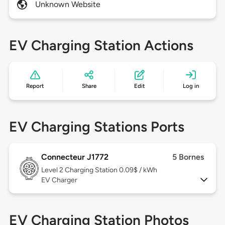
Unknown Website
EV Charging Station Actions
Report
Share
Edit
Log in
EV Charging Stations Ports
Connecteur J1772
5 Bornes
Level 2
Charging Station 0.09$ / kWh
EV Charger
EV Charging Station Photos