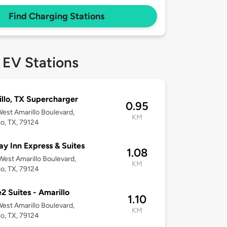
Find Charging Stations
 EV Stations
llo, TX Supercharger
0.95
est Amarillo Boulevard,
KM
lo, TX, 79124
ay Inn Express & Suites
1.08
est Amarillo Boulevard,
KM
lo, TX, 79124
 Suites - Amarillo
1.10
est Amarillo Boulevard,
KM
lo, TX, 79124