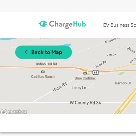
EV Business So
Back to Map