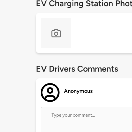
EV Charging Station Pho
EV Drivers Comments
Anonymous