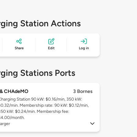
ging Station Actions
Share
Edit
Log in
ging Stations Ports
 & CHAdeMO
3 Bornes
Charging Station 90 kW: $0.16/min, 350 kW:
$0.32/min. Membership rate: 90 kW: $0.12/min,
350 kW: $0.24/min. Membership fee:
$4.00/month.
arger