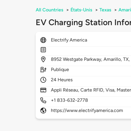
All Countries
>
États-Unis
>
Texas
>
Amari
EV Charging Station Info
Electrify America
8952
Westgate Parkway,
Amarillo,
TX
Publique
24 Heures
Appli Réseau, Carte RFID, Visa, Maste
+1 833-632-2778
https://www.electrifyamerica.com