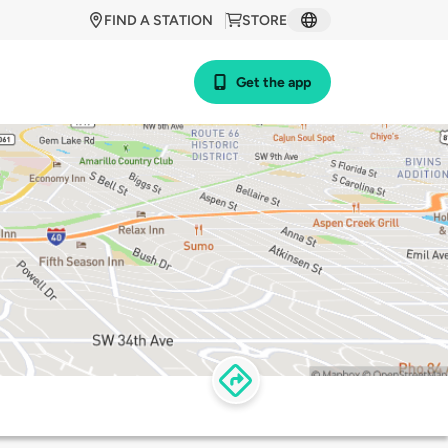
FIND A STATION
STORE
Get the app