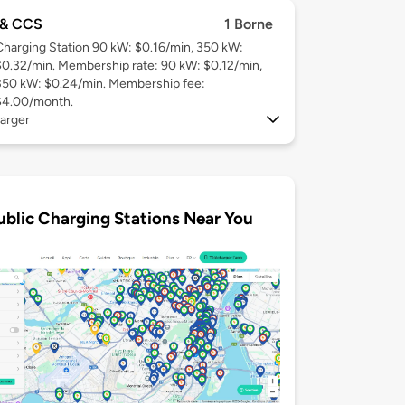
& CCS
1 Borne
Charging Station 90 kW: $0.16/min, 350 kW:
$0.32/min. Membership rate: 90 kW: $0.12/min,
350 kW: $0.24/min. Membership fee:
$4.00/month.
arger
ublic Charging Stations Near You