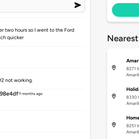
er two hours so I went to the Ford
Nearest
uch quicker
Amari
8271 W
Amaril
#2 not working.
Holid
98e4df
11 months ago
8330 W
Amaril
Home2
8251 W
Amaril