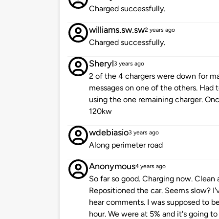
Charged successfully.
williams.sw.sw
2 years ago
Charged successfully.
Sheryl
3 years ago
2 of the 4 chargers were down for ma
messages on one of the others. Had t
using the one remaining charger. On
120kw
wdebiasio
3 years ago
Along perimeter road
Anonymous
4 years ago
So far so good. Charging now. Clean 
Repositioned the car. Seems slow? I'v
hear comments. I was supposed to be
hour. We were at 5% and it's going to