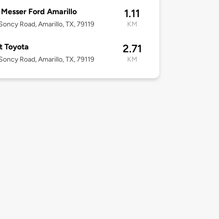
Messer Ford Amarillo
1.11
oncy Road, Amarillo, TX, 79119
KM
t Toyota
2.71
oncy Road, Amarillo, TX, 79119
KM