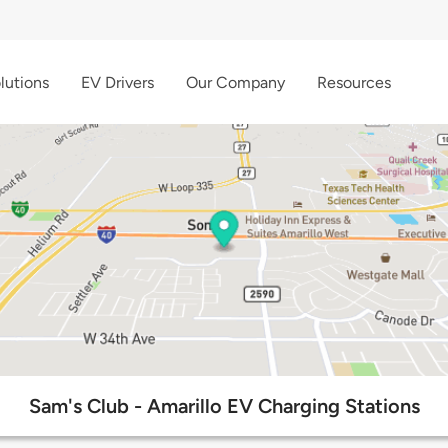
lutions
EV Drivers
Our Company
Resources
Sam's Club - Amarillo EV Charging Stations