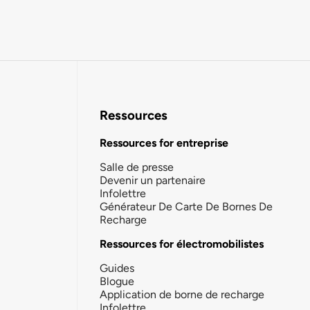
Ressources
Ressources for entreprise
Salle de presse
Devenir un partenaire
Infolettre
Générateur De Carte De Bornes De
Recharge
Ressources for électromobilistes
Guides
Blogue
Application de borne de recharge
Infolettre