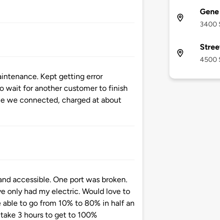
Gene 
3400 S
Stree
4500 S
intenance. Kept getting error
o wait for another customer to finish
ce we connected, charged at about
and accessible. One port was broken.
e only had my electric. Would love to
 able to go from 10% to 80% in half an
 take 3 hours to get to 100%