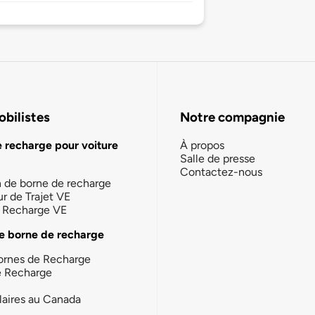
bilistes
Notre compagnie
e recharge pour voiture
À propos
Salle de presse
Contactez-nous
n de borne de recharge
ur de Trajet VE
la Recharge VE
e borne de recharge
ornes de Recharge
e Recharge
laires au Canada