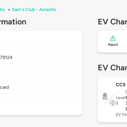
llo
>
Sam's Club - Amarillo
rmation
EV Char
Report
,
79124
EV Char
CCS
rcard
Level
3
EV Ch