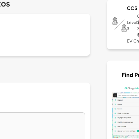
tos
CCS 
Level
3
EV Ch
Find P