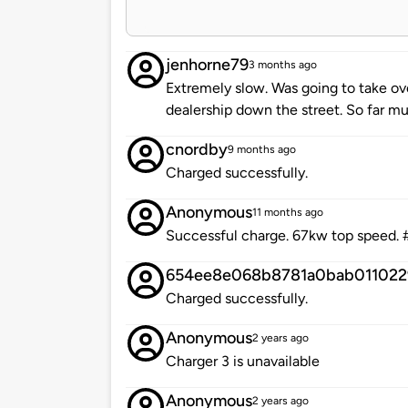
jenhorne79
3 months ago
Extremely slow. Was going to take ov
dealership down the street. So far m
cnordby
9 months ago
Charged successfully.
Anonymous
11 months ago
Successful charge. 67kw top speed. 
654ee8e068b8781a0bab011022
Charged successfully.
Anonymous
2 years ago
Charger 3 is unavailable
Anonymous
2 years ago