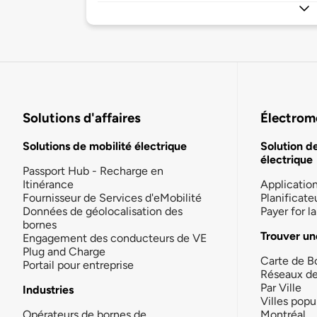
Solutions d'affaires
Électromo
Solutions de mobilité électrique
Solution d
électrique
Passport Hub - Recharge en
Itinérance
Applicatio
Fournisseur de Services d'eMobilité
Planificate
Données de géolocalisation des
Payer for 
bornes
Trouver un
Engagement des conducteurs de VE
Plug and Charge
Carte de B
Portail pour entreprise
Réseaux d
Par Ville
Industries
Villes popu
Opérateurs de bornes de
Montréal