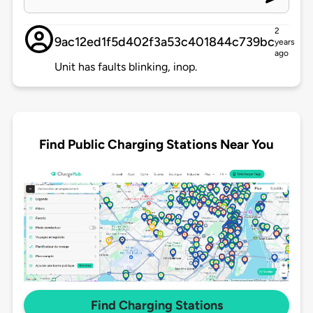
2
9ac12ed1f5d402f3a53c401844c739bc
years
ago
Unit has faults blinking, inop.
Find Public Charging Stations Near You
Find Charging Stations