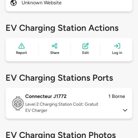
Unknown Website
EV Charging Station Actions
Report
Share
Edit
Log in
EV Charging Stations Ports
Connecteur J1772
1 Borne
Level 2
Charging Station Coût: Gratuit
EV Charger
EV Charging Station Photos