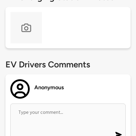
EV Drivers Comments
Anonymous