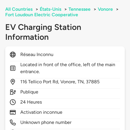
All Countries
>
États-Unis
>
Tennessee
>
Vonore
>
Fort Loudoun Electric Cooperative
EV Charging Station
Information
Réseau Inconnu
Located in front of the office, left of the main
entrance.
116
Tellico Port Rd,
Vonore,
TN,
37885
Publique
24 Heures
Activation inconnue
Unknown phone number