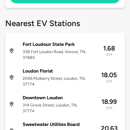
Nearest EV Stations
Fort Loudoun State Park
1.68
338 Fort Loudon Road, Vonore, TN,
KM
37885
Loudon Florist
18.05
2046 Mulberry Street, Loudon, TN,
KM
37774
Downtown Loudon
18.99
314 Grove Street, Loudon, TN,
KM
37774
Sweetwater Utilities Board
20.63