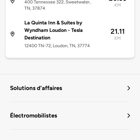
400 Tennessee 322, Sweetwater,
KM
TN, 37874
La Quinta Inn & Suites by
Wyndham Loudon - Tesla
21.11
Destination
KM
12400 TN-72, Loudon, TN, 37774
Solutions d'affaires
Électromobilistes