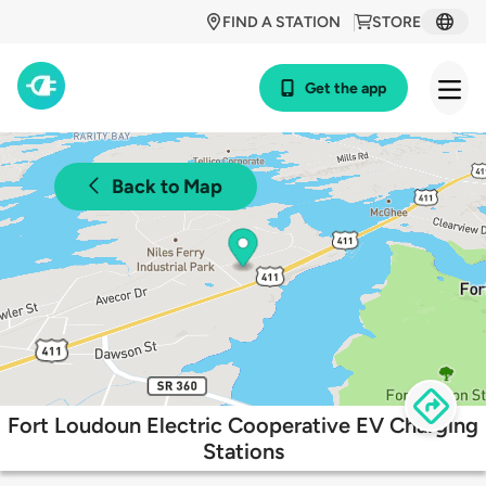
FIND A STATION
STORE
Get the app
Back to Map
Fort Loudoun Electric Cooperative EV Charging
Stations