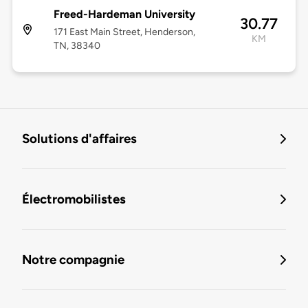
Freed-Hardeman University
30.77
171 East Main Street, Henderson,
KM
TN, 38340
Solutions d'affaires
Électromobilistes
Notre compagnie