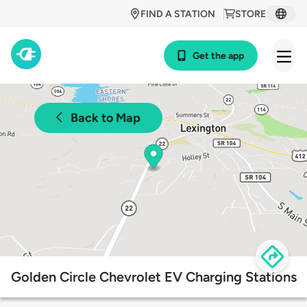
FIND A STATION
STORE
Get the app
Back to Map
Golden Circle Chevrolet EV Charging Stations