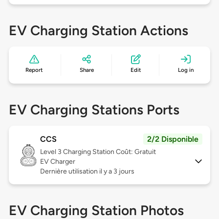
EV Charging Station Actions
Report
Share
Edit
Log in
EV Charging Stations Ports
CCS
2/2 Disponible
Level 3
Charging Station Coût: Gratuit
EV Charger
Dernière utilisation il y a 3 jours
EV Charging Station Photos