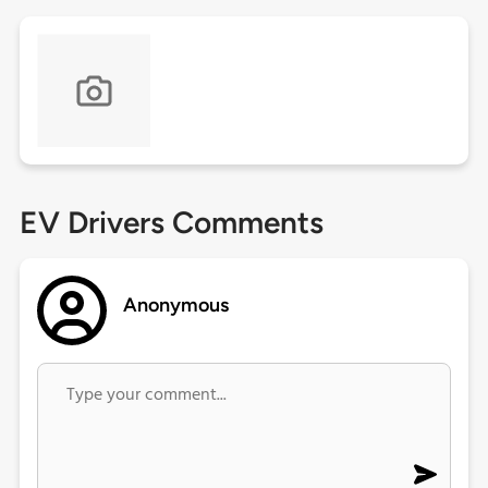
EV Drivers Comments
Anonymous