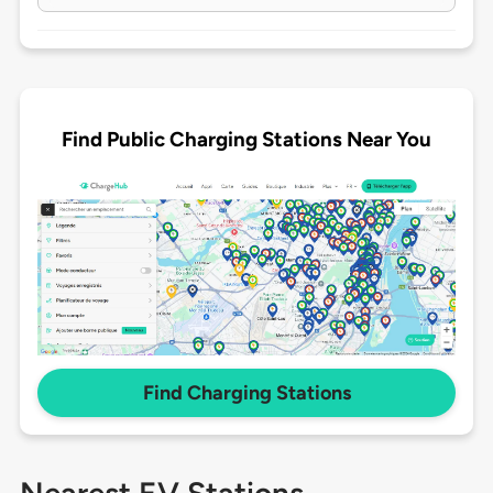
Find Public Charging Stations Near You
Find Charging Stations