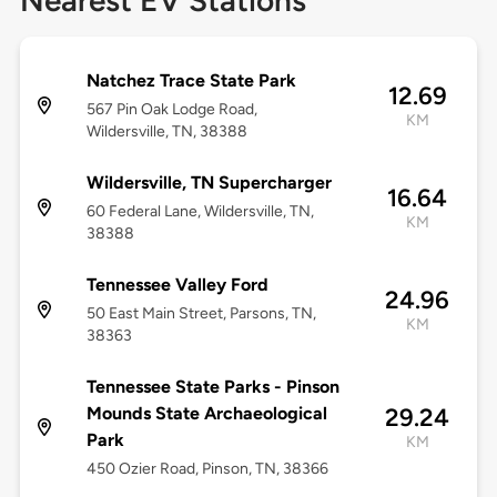
Nearest EV Stations
Natchez Trace State Park
12.69
567 Pin Oak Lodge Road,
KM
Wildersville, TN, 38388
Wildersville, TN Supercharger
16.64
60 Federal Lane, Wildersville, TN,
KM
38388
Tennessee Valley Ford
24.96
50 East Main Street, Parsons, TN,
KM
38363
Tennessee State Parks - Pinson
Mounds State Archaeological
29.24
Park
KM
450 Ozier Road, Pinson, TN, 38366