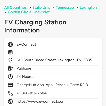
All Countries
>
États-Unis
>
Tennessee
>
Lexington
>
Golden Circle Chevrolet
EV Charging Station
Information
EVConnect
515
South Broad Street,
Lexington,
TN,
38351
Publique
24 Heures
ChargeHub App, Appli Réseau, Carte RFID
+1 866-816-7584
https://www.evconnect.com