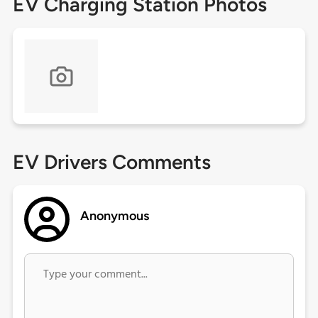
EV Charging Station Photos
EV Drivers Comments
Anonymous