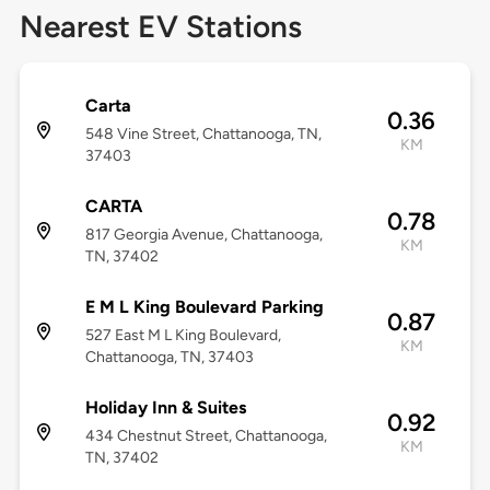
Nearest EV Stations
Carta
0.36
548 Vine Street, Chattanooga, TN,
KM
37403
CARTA
0.78
817 Georgia Avenue, Chattanooga,
KM
TN, 37402
E M L King Boulevard Parking
0.87
527 East M L King Boulevard,
KM
Chattanooga, TN, 37403
Holiday Inn & Suites
0.92
434 Chestnut Street, Chattanooga,
KM
TN, 37402