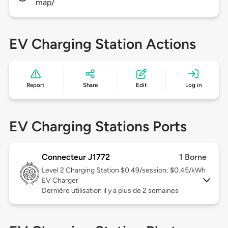
map/
EV Charging Station Actions
Report
Share
Edit
Log in
EV Charging Stations Ports
Connecteur J1772
1 Borne
Level 2
Charging Station $0.49/session; $0.45/kWh
EV Charger
Dernière utilisation il y a plus de 2 semaines