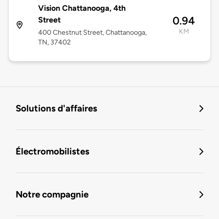
Vision Chattanooga, 4th
0.94
Street
KM
400 Chestnut Street, Chattanooga,
TN, 37402
Solutions d'affaires
Électromobilistes
Notre compagnie