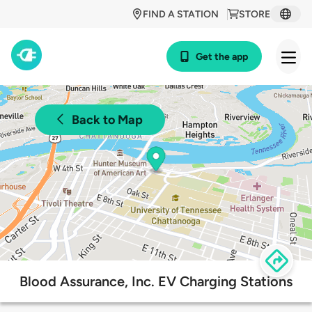
FIND A STATION
STORE
Get the app
Back to Map
Blood Assurance, Inc. EV Charging Stations