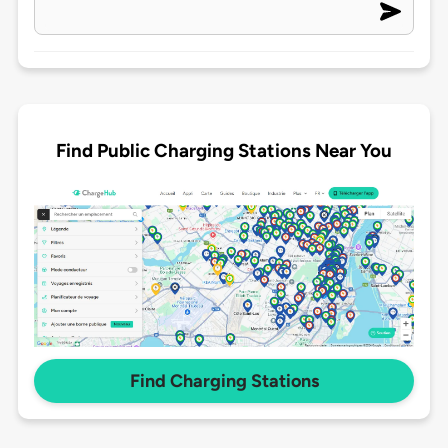
Find Public Charging Stations Near You
Find Charging Stations