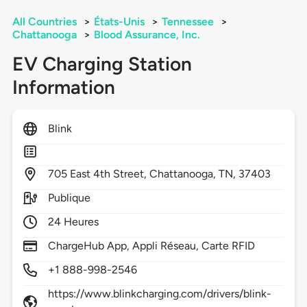
All Countries
>
États-Unis
>
Tennessee
>
Chattanooga
>
Blood Assurance, Inc.
EV Charging Station
Information
Blink
705
East 4th Street,
Chattanooga,
TN,
37403
Publique
24 Heures
ChargeHub App, Appli Réseau, Carte RFID
+1 888-998-2546
https://www.blinkcharging.com/drivers/blink-