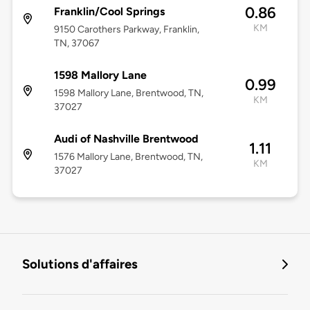
0.86
Franklin/Cool Springs
KM
9150 Carothers Parkway, Franklin,
TN, 37067
1598 Mallory Lane
0.99
1598 Mallory Lane, Brentwood, TN,
KM
37027
Audi of Nashville Brentwood
1.11
1576 Mallory Lane, Brentwood, TN,
KM
37027
Solutions d'affaires