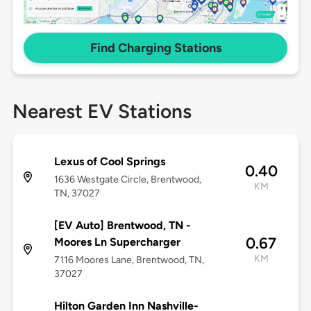
Find Charging Stations
Nearest EV Stations
Lexus of Cool Springs
0.40
1636 Westgate Circle, Brentwood,
KM
TN, 37027
[EV Auto] Brentwood, TN -
0.67
Moores Ln Supercharger
KM
7116 Moores Lane, Brentwood, TN,
37027
Hilton Garden Inn Nashville-