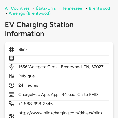
All Countries
>
États-Unis
>
Tennessee
>
Brentwood
>
Amerigo (Brentwood)
EV Charging Station
Information
Blink
1656
Westgate Circle,
Brentwood,
TN,
37027
Publique
24 Heures
ChargeHub App, Appli Réseau, Carte RFID
+1 888-998-2546
https://www.blinkcharging.com/drivers/blink-