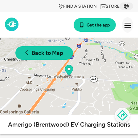
FIND A STATION
STORE
Get the app
Back to Map
Amerigo (Brentwood) EV Charging Stations