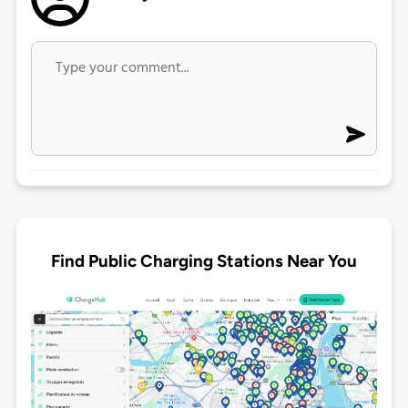
Find Public Charging Stations Near You