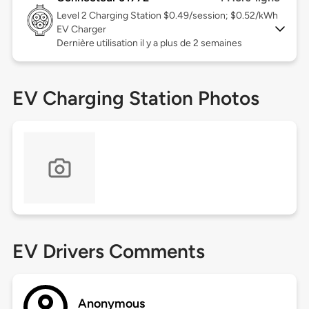
Level 2
Charging Station $0.49/session; $0.52/kWh
EV Charger
Dernière utilisation il y a plus de 2 semaines
EV Charging Station Photos
EV Drivers Comments
Anonymous