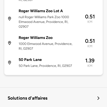
Roger Williams Zoo Lot A
0.51
null Roger Williams Park Zoo 1000
Elmwood Avenue, Providence, RI,
KM
02907
Roger Williams Zoo
0.51
1000 Elmwood Avenue, Providence,
KM
RI, 02907
50 Park Lane
1.39
50 Park Lane, Providence, RI, 02907
KM
Solutions d'affaires