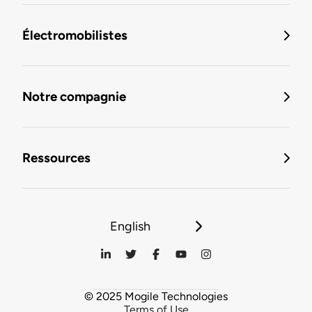
Électromobilistes
Notre compagnie
Ressources
English
© 2025 Mogile Technologies
Terms of Use