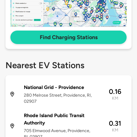
Find Charging Stations
Nearest EV Stations
National Grid - Providence
0.16
280 Melrose Street, Providence, RI,
KM
02907
Rhode Island Public Transit
0.31
Authority
KM
705 Elmwood Avenue, Providence,
RI, 02907