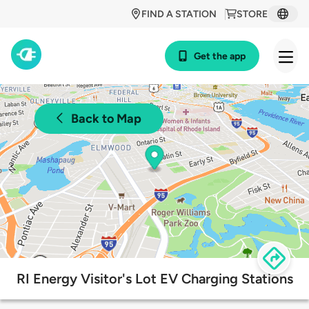
FIND A STATION
STORE
Get the app
Back to Map
RI Energy Visitor's Lot EV Charging Stations