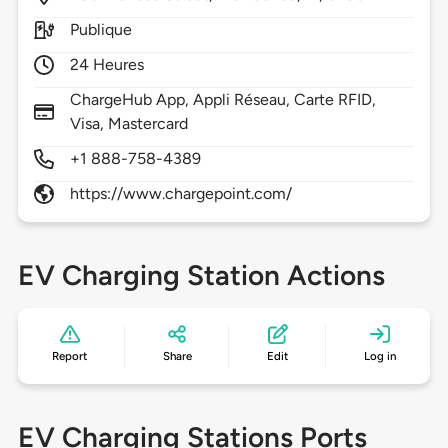
Publique
24 Heures
ChargeHub App, Appli Réseau, Carte RFID,
Visa, Mastercard
+1 888-758-4389
https://www.chargepoint.com/
EV Charging Station Actions
Report
Share
Edit
Log in
EV Charging Stations Ports