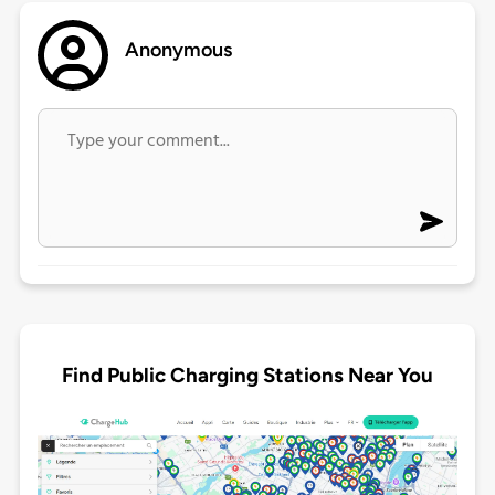
Anonymous
Find Public Charging Stations Near You