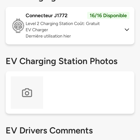
Connecteur J1772
16/16 Disponible
Level 2
Charging Station Coût: Gratuit
EV Charger
Dernière utilisation hier
EV Charging Station Photos
EV Drivers Comments