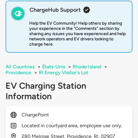
ChargeHub Support
Help the EV Community! Help others by sharing
your experience in the "Comments" section by
sharing any issues you have experienced and help
network operators and EV drivers looking to
charge here.
All Countries
>
États-Unis
>
Rhode Island
>
Providence
>
RI Energy Visitor's Lot
EV Charging Station
Information
ChargePoint
Located in courtyard area, employee use only.
280
Melrose Street,
Providence,
RI,
02907