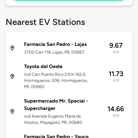
Nearest EV Stations
Farmacia San Pedro - Lajas
9.67
3700 Carr 116, Lajas, PR, 00667
KM
Toyota del Oeste
11.73
null Carr Puerto Rico 2 Km 162.6,
Hormigueros, 006, Hormigueros,
KM
PR, 00660
Supermercado Mr. Special -
14.66
Supercharger
KM
null Avenida Eugenio María de
Hostos, Mayagüez, PR, 00680
Farmacia San Pedro - Yauco