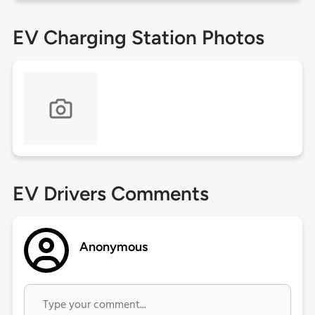
EV Charging Station Photos
EV Drivers Comments
Anonymous