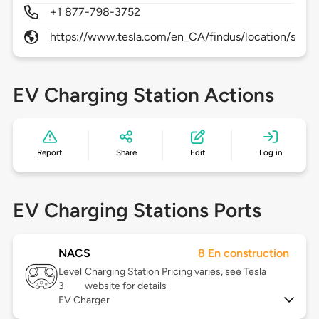
+1 877-798-3752
https://www.tesla.com/en_CA/findus/location/supe
EV Charging Station Actions
Report
Share
Edit
Log in
EV Charging Stations Ports
NACS
8 En construction
Level
Charging Station Pricing varies, see Tesla
3
website for details
EV Charger