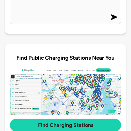
Find Public Charging Stations Near You
Find Charging Stations