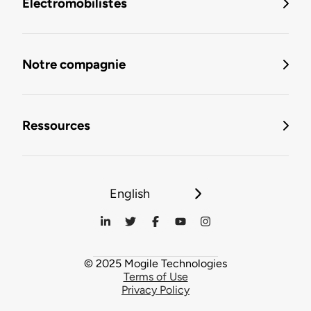
Électromobilistes
Notre compagnie
Ressources
English
© 2025 Mogile Technologies
Terms of Use
Privacy Policy