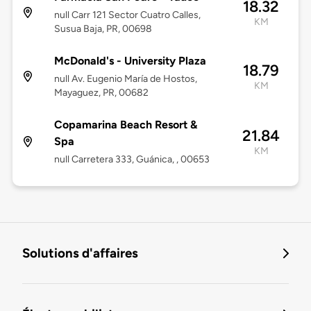
18.32
null Carr 121 Sector Cuatro Calles,
KM
Susua Baja, PR, 00698
McDonald's - University Plaza
18.79
null Av. Eugenio María de Hostos,
KM
Mayaguez, PR, 00682
Copamarina Beach Resort &
21.84
Spa
KM
null Carretera 333, Guánica, , 00653
Solutions d'affaires