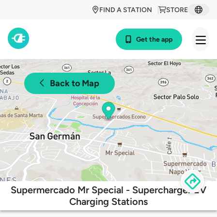
FIND A STATION
STORE
Get the app
Back to Map
Supermercado Mr Special - Supercharger EV
Charging Stations