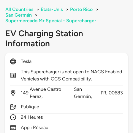
All Countries
>
États-Unis
>
Porto Rico
>
San Germán
>
Supermercado Mr Special - Supercharger
EV Charging Station
Information
Tesla
This Supercharger is not open to NACS Enabled
Vehicles with CCS Compatibility.
Avenue Castro
San
149
PR,
00683
Perez,
Germán,
Publique
24 Heures
Appli Réseau