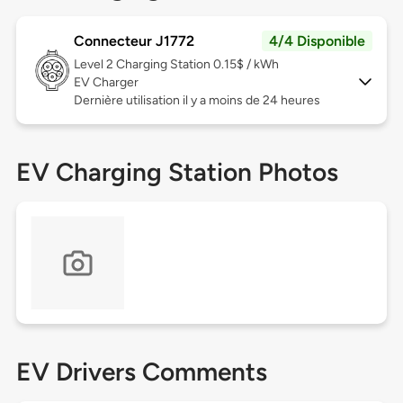
Connecteur J1772
4/4 Disponible
Level 2
Charging Station 0.15$ / kWh
EV Charger
Dernière utilisation il y a moins de 24 heures
EV Charging Station Photos
EV Drivers Comments