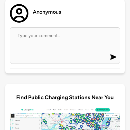
Anonymous
Find Public Charging Stations Near You