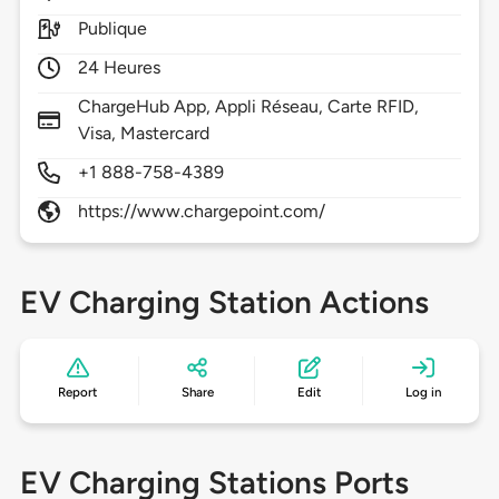
Publique
24 Heures
ChargeHub App, Appli Réseau, Carte RFID,
Visa, Mastercard
+1 888-758-4389
https://www.chargepoint.com/
EV Charging Station Actions
Report
Share
Edit
Log in
EV Charging Stations Ports