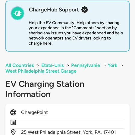
ChargeHub Support
Help the EV Community! Help others by sharing
your experience in the "Comments" section by
sharing any issues you have experienced and help
network operators and EV drivers looking to
charge here.
All Countries
>
États-Unis
>
Pennsylvanie
>
York
>
West Philadelphia Street Garage
EV Charging Station
Information
ChargePoint
25
West Philadelphia Street,
York,
PA,
17401