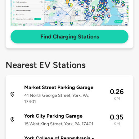
Find Charging Stations
Nearest EV Stations
Market Street Parking Garage
0.26
41 North George Street, York, PA,
KM
17401
York City Parking Garage
0.35
15 West King Street, York, PA, 17401
KM
York College of Pennsylvania -