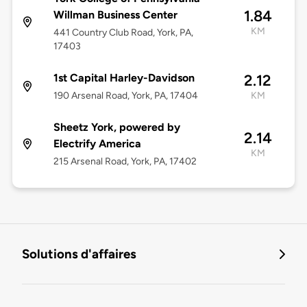
1.84
Willman Business Center
KM
441 Country Club Road, York, PA,
17403
1st Capital Harley-Davidson
2.12
190 Arsenal Road, York, PA, 17404
KM
Sheetz York, powered by
2.14
Electrify America
KM
215 Arsenal Road, York, PA, 17402
Solutions d'affaires