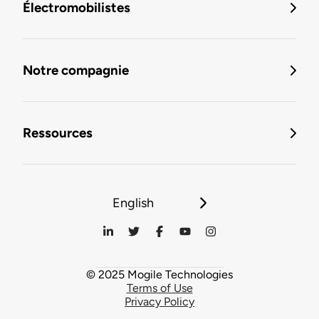
Électromobilistes
Notre compagnie
Ressources
English
© 2025 Mogile Technologies
Terms of Use
Privacy Policy