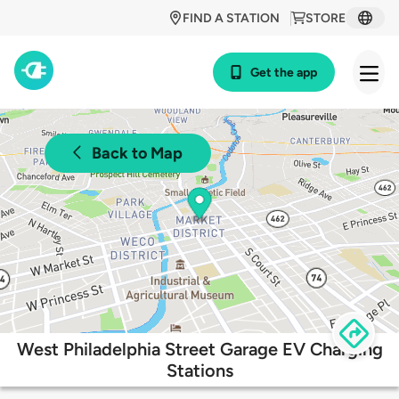
FIND A STATION
STORE
Get the app
Back to Map
West Philadelphia Street Garage EV Charging
Stations