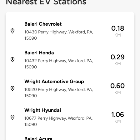
Nearest EV Stations
Baierl Chevrolet
0.18
10430 Perry Highway, Wexford, PA,
KM
15090
Baierl Honda
0.29
10432 Perry Highway, Wexford, PA,
KM
15090
Wright Automotive Group
0.60
10520 Perry Highway, Wexford, PA,
KM
15090
Wright Hyundai
1.06
10677 Perry Highway, Wexford, PA,
KM
15090
Baierl Acura