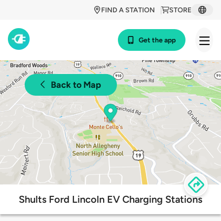
FIND A STATION
STORE
Get the app
Back to Map
Shults Ford Lincoln EV Charging Stations