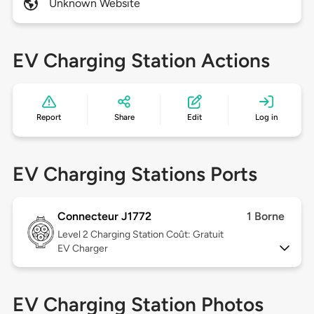
Unknown Website
EV Charging Station Actions
Report
Share
Edit
Log in
EV Charging Stations Ports
Connecteur J1772
1 Borne
Level 2
Charging Station Coût: Gratuit
EV Charger
EV Charging Station Photos