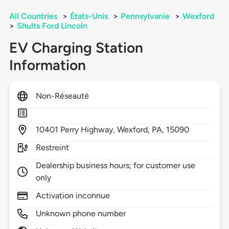
All Countries
>
États-Unis
>
Pennsylvanie
>
Wexford
>
Shults Ford Lincoln
EV Charging Station
Information
Non-Réseauté
10401
Perry Highway,
Wexford,
PA,
15090
Restreint
Dealership business hours; for customer use
only
Activation inconnue
Unknown phone number