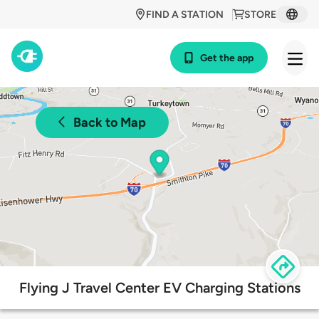
FIND A STATION
STORE
Get the app
Back to Map
Flying J Travel Center EV Charging Stations