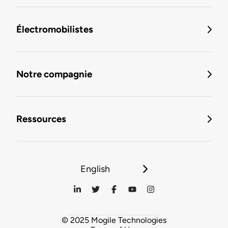
Électromobilistes
Notre compagnie
Ressources
English
© 2025 Mogile Technologies