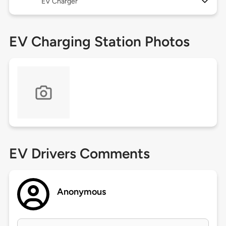
EV Charger
EV Charging Station Photos
EV Drivers Comments
Anonymous