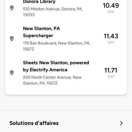
Donora Library
10.49
510 Meldon Avenue, Donora, PA,
KM
15033
New Stanton, PA
11.43
Supercharger
KM
119 Bair Boulevard, New Stanton, PA,
15672
Sheetz New Stanton, powered
11.71
by Electrify America
KM
205 North Center Avenue, New
Stanton, PA, 15672
Solutions d'affaires