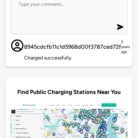
2
8945cdcfb11c1d5968d00f3787ced72f
years
ago
Charged successfully.
Find Public Charging Stations Near You