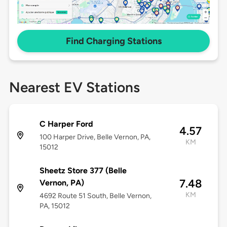
Find Charging Stations
Nearest EV Stations
C Harper Ford
4.57
100 Harper Drive, Belle Vernon, PA,
KM
15012
Sheetz Store 377 (Belle
7.48
Vernon, PA)
KM
4692 Route 51 South, Belle Vernon,
PA, 15012