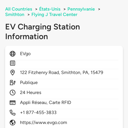
All Countries
>
États-Unis
>
Pennsylvanie
>
Smithton
>
Flying J Travel Center
EV Charging Station
Information
EVgo
122
Fitzhenry Road,
Smithton,
PA,
15479
Publique
24 Heures
Appli Réseau, Carte RFID
+1 877-455-3833
https://www.evgo.com