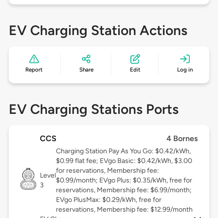
EV Charging Station Actions
Report
Share
Edit
Log in
EV Charging Stations Ports
CCS
4 Bornes
Charging Station Pay As You Go: $0.42/kWh,
$0.99 flat fee; EVgo Basic: $0.42/kWh, $3.00
for reservations, Membership fee:
Level
$0.99/month; EVgo Plus: $0.35/kWh, free for
3
reservations, Membership fee: $6.99/month;
EVgo PlusMax: $0.29/kWh, free for
reservations, Membership fee: $12.99/month