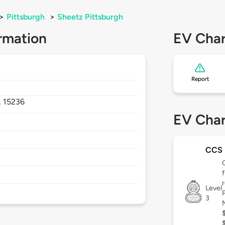
>
Pittsburgh
>
Sheetz Pittsburgh
rmation
EV Char
Report
,
15236
EV Char
CCS
Level
3