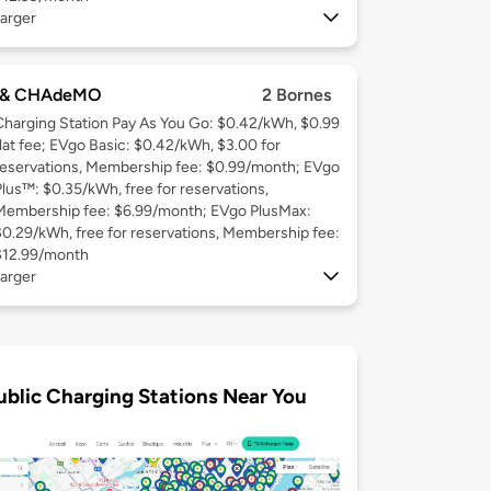
arger
 & CHAdeMO
2 Bornes
Charging Station Pay As You Go: $0.42/kWh, $0.99
flat fee; EVgo Basic: $0.42/kWh, $3.00 for
reservations, Membership fee: $0.99/month; EVgo
Plus™: $0.35/kWh, free for reservations,
Membership fee: $6.99/month; EVgo PlusMax:
$0.29/kWh, free for reservations, Membership fee:
$12.99/month
arger
ublic Charging Stations Near You