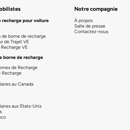
bilistes
Notre compagnie
e recharge pour voiture
À propos
Salle de presse
Contactez-nous
n de borne de recharge
ur de Trajet VE
la Recharge VE
e borne de recharge
ornes de Recharge
e Recharge
laires au Canada
laires aux États-Unis
s
sco