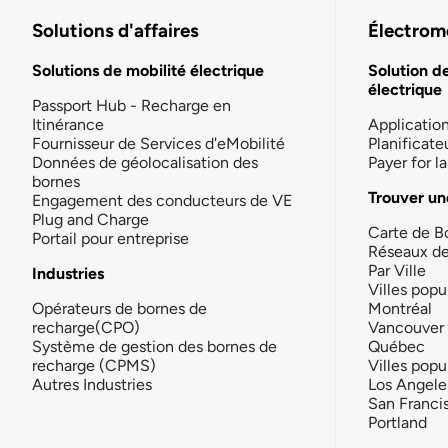
Solutions d'affaires
Électromo
Solutions de mobilité électrique
Solution d
électrique
Passport Hub - Recharge en
Itinérance
Applicatio
Fournisseur de Services d'eMobilité
Planificate
Données de géolocalisation des
Payer for 
bornes
Trouver un
Engagement des conducteurs de VE
Plug and Charge
Carte de B
Portail pour entreprise
Réseaux d
Par Ville
Industries
Villes popu
Opérateurs de bornes de
Montréal
recharge(CPO)
Vancouver
Système de gestion des bornes de
Québec
recharge (CPMS)
Villes popu
Autres Industries
Los Angele
San Franci
Portland