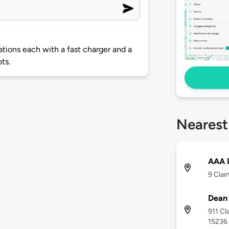
ations each with a fast charger and a
ts.
Nearest
AAA P
9 Clai
Dean
911 Cl
15236