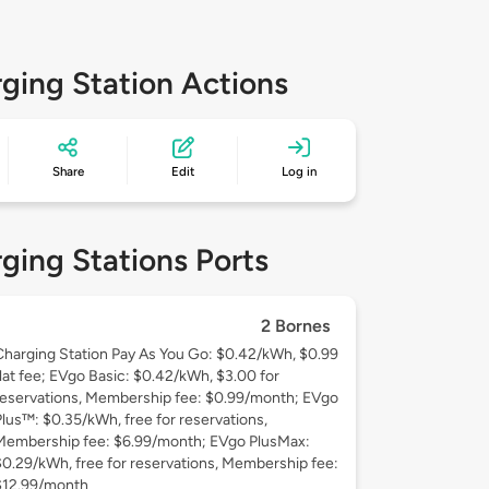
ging Station Actions
Share
Edit
Log in
ging Stations Ports
2 Bornes
Charging Station Pay As You Go: $0.42/kWh, $0.99
flat fee; EVgo Basic: $0.42/kWh, $3.00 for
reservations, Membership fee: $0.99/month; EVgo
Plus™: $0.35/kWh, free for reservations,
Membership fee: $6.99/month; EVgo PlusMax:
$0.29/kWh, free for reservations, Membership fee:
$12.99/month