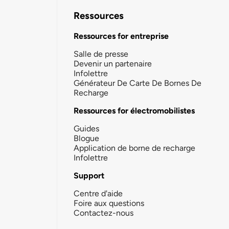
Ressources
Ressources for entreprise
Salle de presse
Devenir un partenaire
Infolettre
Générateur De Carte De Bornes De
Recharge
Ressources for électromobilistes
Guides
Blogue
Application de borne de recharge
Infolettre
Support
Centre d'aide
Foire aux questions
Contactez-nous