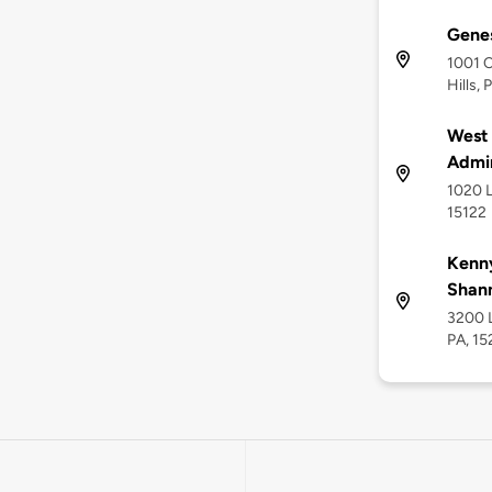
Genes
1001 C
Hills, 
West 
Admin
1020 L
15122
Kenny
Shan
3200 L
PA, 1