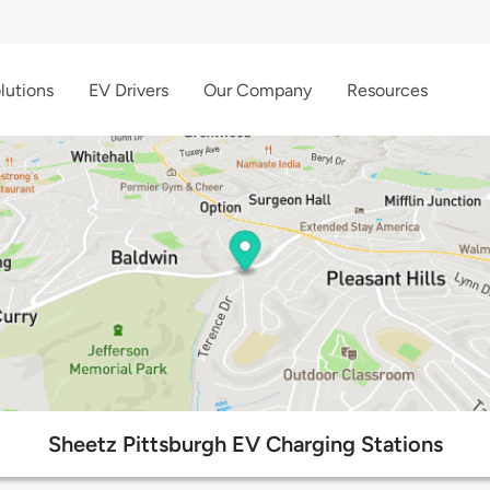
lutions
EV Drivers
Our Company
Resources
Sheetz Pittsburgh EV Charging Stations