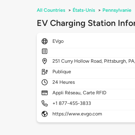
All Countries
>
États-Unis
>
Pennsylvanie
EV Charging Station Info
EVgo
251
Curry Hollow Road,
Pittsburgh,
PA
Publique
24 Heures
Appli Réseau, Carte RFID
+1 877-455-3833
https://www.evgo.com