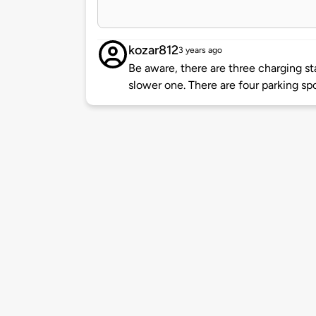
kozar812
3 years ago
Be aware, there are three charging st
slower one. There are four parking spo