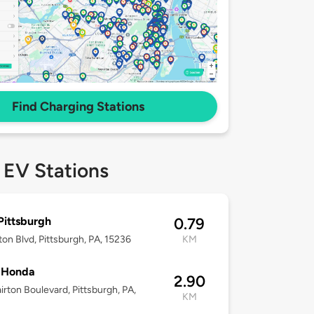
Find Charging Stations
 EV Stations
ittsburgh
0.79
rton Blvd, Pittsburgh, PA, 15236
KM
 Honda
2.90
airton Boulevard, Pittsburgh, PA,
KM