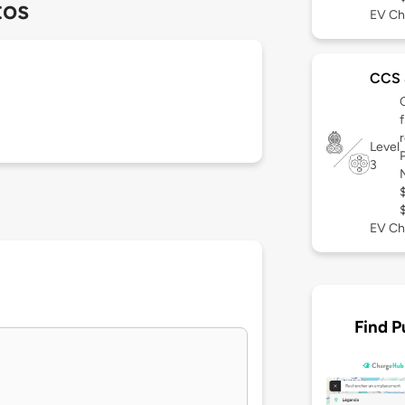
tos
EV Ch
CCS
Level
3
EV Ch
Find P