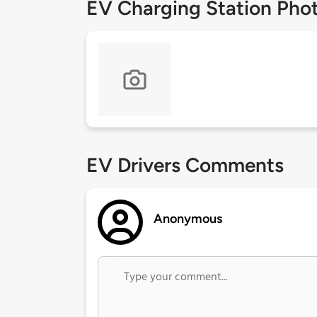
EV Charging Station Pho
EV Drivers Comments
Anonymous