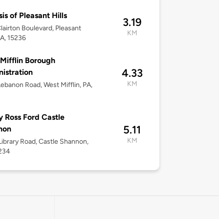
is of Pleasant Hills
3.19
lairton Boulevard, Pleasant
KM
PA, 15236
Mifflin Borough
4.33
istration
KM
ebanon Road, West Mifflin, PA,
 Ross Ford Castle
5.11
non
KM
ibrary Road, Castle Shannon,
5234