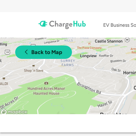
EV Business So
Back to Map