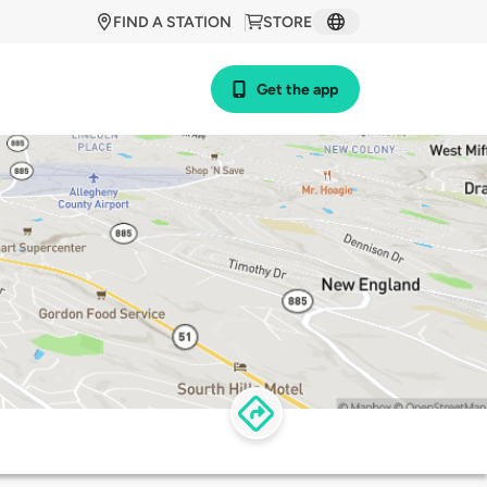
FIND A STATION
STORE
Get the app