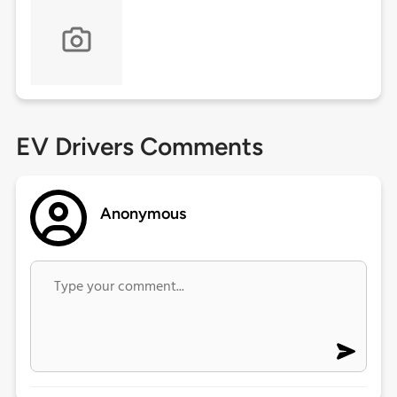
EV Drivers Comments
Anonymous