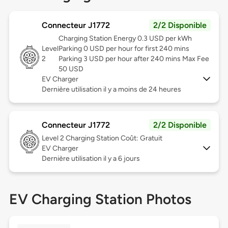
Connecteur J1772
2/2 Disponible
Charging Station Energy 0.3 USD per kWh
Level
Parking 0 USD per hour for first 240 mins
2
Parking 3 USD per hour after 240 mins Max Fee
50 USD
EV Charger
Dernière utilisation il y a moins de 24 heures
Connecteur J1772
2/2 Disponible
Level 2
Charging Station Coût: Gratuit
EV Charger
Dernière utilisation il y a 6 jours
EV Charging Station Photos