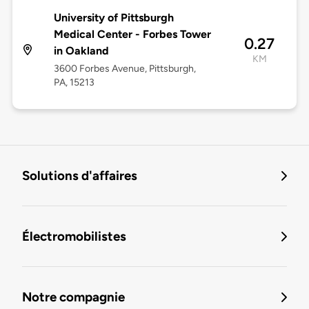
University of Pittsburgh
Medical Center - Forbes Tower
0.27
in Oakland
KM
3600 Forbes Avenue, Pittsburgh,
PA, 15213
Solutions d'affaires
Électromobilistes
Notre compagnie