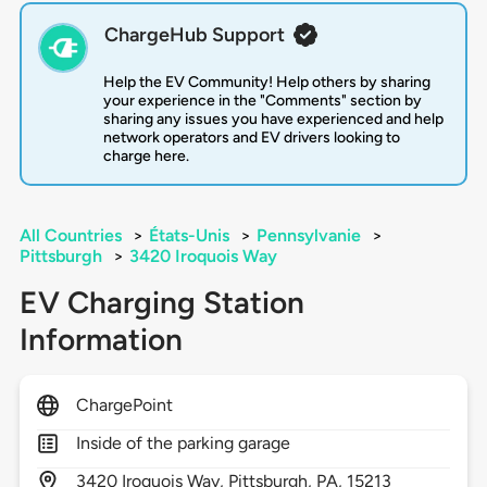
ChargeHub Support
Help the EV Community! Help others by sharing
your experience in the "Comments" section by
sharing any issues you have experienced and help
network operators and EV drivers looking to
charge here.
All Countries
>
États-Unis
>
Pennsylvanie
>
Pittsburgh
>
3420 Iroquois Way
EV Charging Station
Information
ChargePoint
Inside of the parking garage
3420
Iroquois Way,
Pittsburgh,
PA,
15213