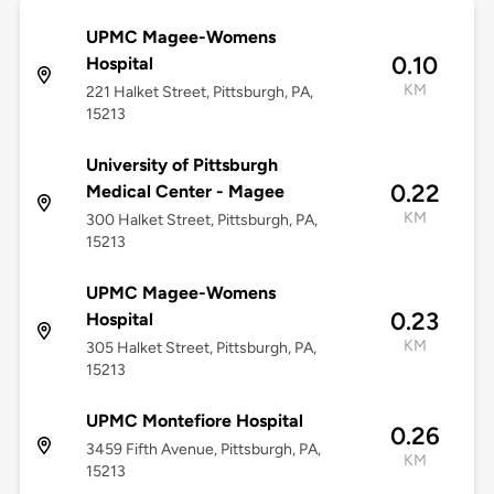
UPMC Magee-Womens
0.10
Hospital
KM
221 Halket Street, Pittsburgh, PA,
15213
University of Pittsburgh
0.22
Medical Center - Magee
KM
300 Halket Street, Pittsburgh, PA,
15213
UPMC Magee-Womens
0.23
Hospital
KM
305 Halket Street, Pittsburgh, PA,
15213
UPMC Montefiore Hospital
0.26
3459 Fifth Avenue, Pittsburgh, PA,
KM
15213