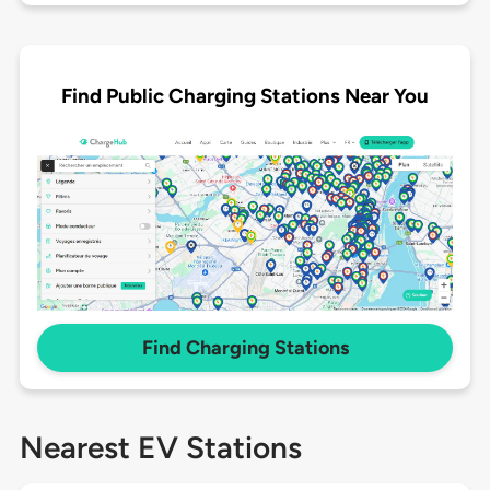
Find Public Charging Stations Near You
Find Charging Stations
Nearest EV Stations