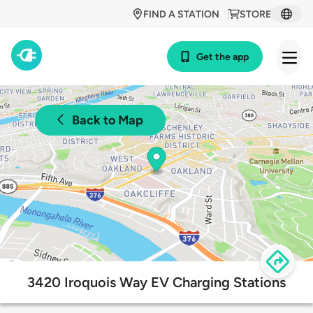
FIND A STATION
STORE
Get the app
Back to Map
3420 Iroquois Way EV Charging Stations