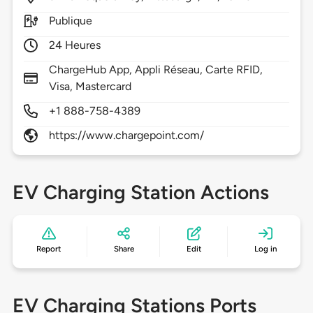
Publique
24 Heures
ChargeHub App, Appli Réseau, Carte RFID,
Visa, Mastercard
+1 888-758-4389
https://www.chargepoint.com/
EV Charging Station Actions
Report
Share
Edit
Log in
EV Charging Stations Ports