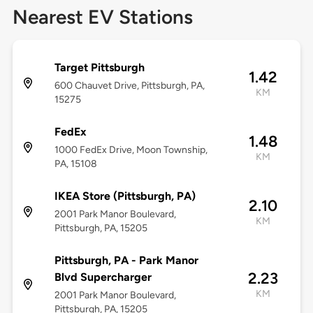
Nearest EV Stations
Target Pittsburgh
1.42
600 Chauvet Drive, Pittsburgh, PA,
KM
15275
FedEx
1.48
1000 FedEx Drive, Moon Township,
KM
PA, 15108
IKEA Store (Pittsburgh, PA)
2.10
2001 Park Manor Boulevard,
KM
Pittsburgh, PA, 15205
Pittsburgh, PA - Park Manor
2.23
Blvd Supercharger
KM
2001 Park Manor Boulevard,
Pittsburgh, PA, 15205