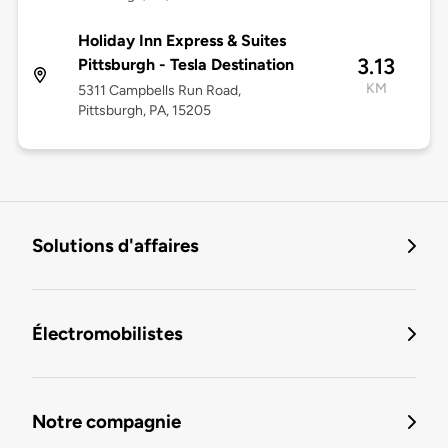
Holiday Inn Express & Suites
3.13
Pittsburgh - Tesla Destination
KM
5311 Campbells Run Road,
Pittsburgh, PA, 15205
Solutions d'affaires
Électromobilistes
Notre compagnie