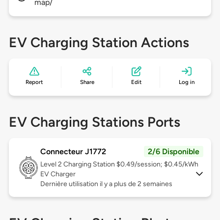
map/
EV Charging Station Actions
Report
Share
Edit
Log in
EV Charging Stations Ports
Connecteur J1772
2/6 Disponible
Level 2
Charging Station $0.49/session; $0.45/kWh
EV Charger
Dernière utilisation il y a plus de 2 semaines