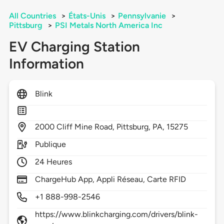
All Countries
>
États-Unis
>
Pennsylvanie
>
Pittsburg
>
PSI Metals North America Inc
EV Charging Station
Information
Blink
2000
Cliff Mine Road,
Pittsburg,
PA,
15275
Publique
24 Heures
ChargeHub App, Appli Réseau, Carte RFID
+1 888-998-2546
https://www.blinkcharging.com/drivers/blink-