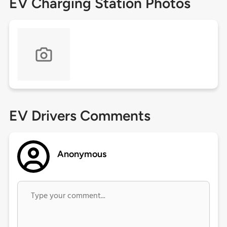
EV Charging Station Photos
EV Drivers Comments
Anonymous