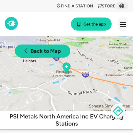
FIND A STATION
STORE
Get the app
Back to Map
PSI Metals North America Inc EV Charging
Stations