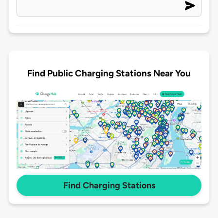
Find Public Charging Stations Near You
Find Charging Stations