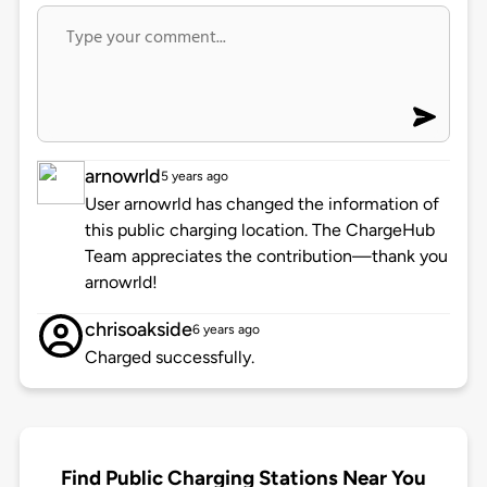
arnowrld
5 years ago
User arnowrld has changed the information of
this public charging location. The ChargeHub
Team appreciates the contribution—thank you
arnowrld!
chrisoakside
6 years ago
Charged successfully.
Find Public Charging Stations Near You