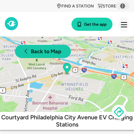
FIND A STATION
STORE
Get the app
Back to Map
Courtyard Philadelphia City Avenue EV Charging
Stations