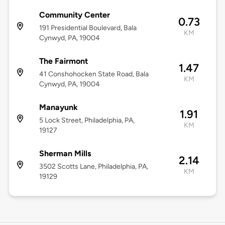
Community Center
0.73
191 Presidential Boulevard, Bala
KM
Cynwyd, PA, 19004
The Fairmont
1.47
41 Conshohocken State Road, Bala
KM
Cynwyd, PA, 19004
Manayunk
1.91
5 Lock Street, Philadelphia, PA,
KM
19127
Sherman Mills
2.14
3502 Scotts Lane, Philadelphia, PA,
KM
19129