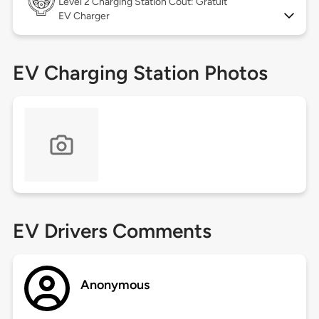
Level 2
Charging Station Coût: Gratuit
EV Charger
EV Charging Station Photos
EV Drivers Comments
Anonymous