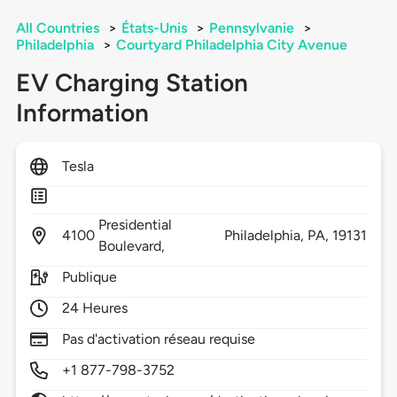
All Countries
>
États-Unis
>
Pennsylvanie
>
Philadelphia
>
Courtyard Philadelphia City Avenue
EV Charging Station
Information
Tesla
Presidential
4100
Philadelphia,
PA,
19131
Boulevard,
Publique
24 Heures
Pas d'activation réseau requise
+1 877-798-3752