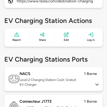
https://www.tesla.com/destination-charging
EV Charging Station Actions
Report
Share
Edit
Log in
EV Charging Stations Ports
NACS
1 Borne
Level 2
Charging Station Coût: Gratuit
EV Charger
Connecteur J1772
1 Borne