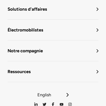
Solutions d'affaires
Électromobilistes
Notre compagnie
Ressources
English