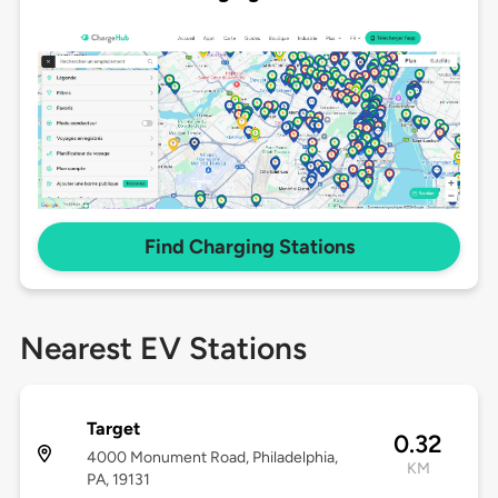
Find Charging Stations
Nearest EV Stations
Target
0.32
4000 Monument Road, Philadelphia,
KM
PA, 19131