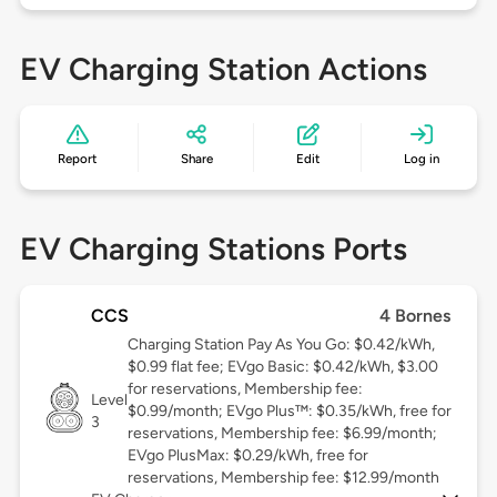
EV Charging Station Actions
Report
Share
Edit
Log in
EV Charging Stations Ports
CCS
4 Bornes
Charging Station Pay As You Go: $0.42/kWh,
$0.99 flat fee; EVgo Basic: $0.42/kWh, $3.00
for reservations, Membership fee:
Level
$0.99/month; EVgo Plus™: $0.35/kWh, free for
3
reservations, Membership fee: $6.99/month;
EVgo PlusMax: $0.29/kWh, free for
reservations, Membership fee: $12.99/month