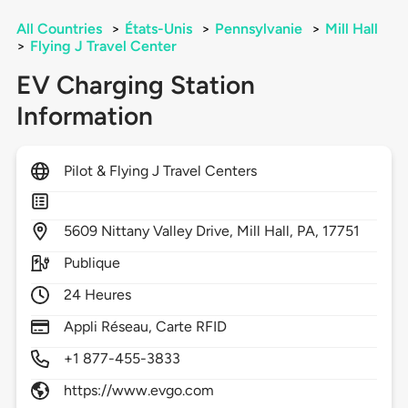
All Countries
>
États-Unis
>
Pennsylvanie
>
Mill Hall
>
Flying J Travel Center
EV Charging Station
Information
Pilot & Flying J Travel Centers
5609
Nittany Valley Drive,
Mill Hall,
PA,
17751
Publique
24 Heures
Appli Réseau, Carte RFID
+1 877-455-3833
https://www.evgo.com