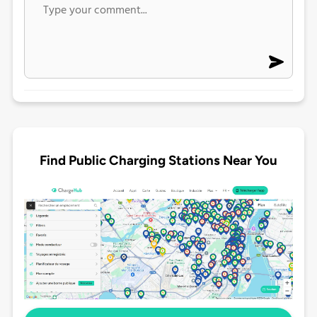
Find Public Charging Stations Near You