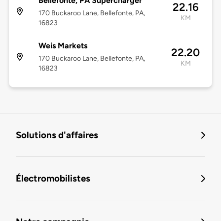
Bellefonte, PA Supercharger
22.16
170 Buckaroo Lane, Bellefonte, PA,
KM
16823
Weis Markets
22.20
170 Buckaroo Lane, Bellefonte, PA,
KM
16823
Solutions d'affaires
Électromobilistes