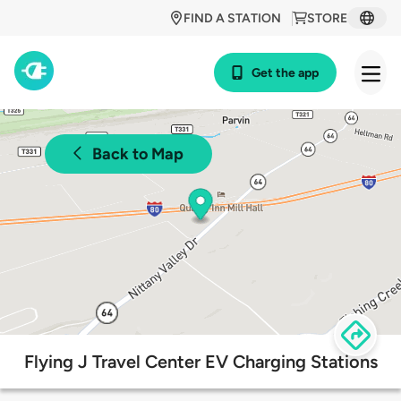
FIND A STATION
STORE
Get the app
Back to Map
Flying J Travel Center EV Charging Stations