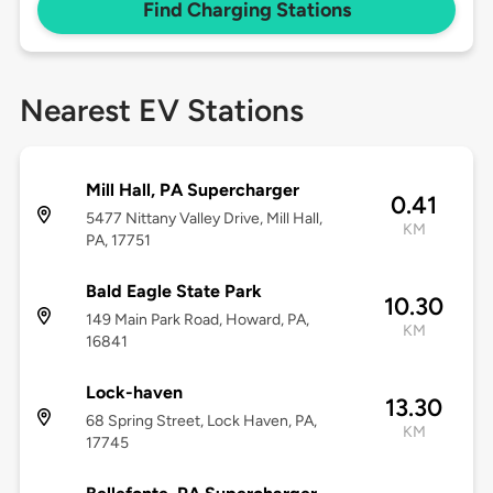
Find Charging Stations
Nearest EV Stations
Mill Hall, PA Supercharger
0.41
5477 Nittany Valley Drive, Mill Hall,
KM
PA, 17751
Bald Eagle State Park
10.30
149 Main Park Road, Howard, PA,
KM
16841
Lock-haven
13.30
68 Spring Street, Lock Haven, PA,
KM
17745