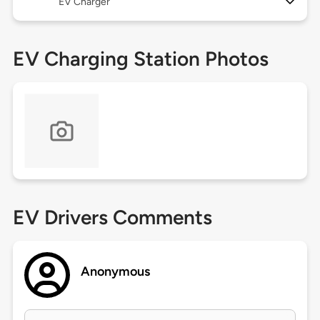
EV Charger
EV Charging Station Photos
EV Drivers Comments
Anonymous