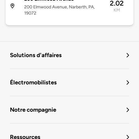
2.02
200 Elmwood Avenue, Narberth, PA,
KM
19072
Solutions d'affaires
Électromobilistes
Notre compagnie
Ressources