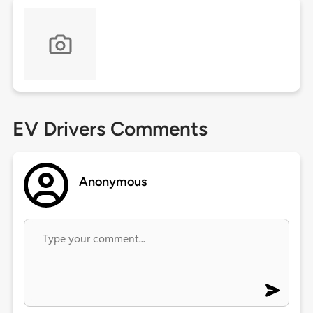
EV Drivers Comments
Anonymous