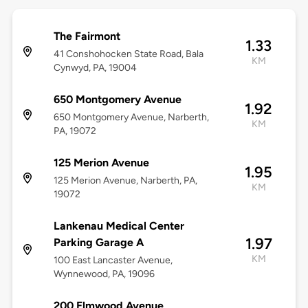
The Fairmont
1.33
41 Conshohocken State Road, Bala
KM
Cynwyd, PA, 19004
650 Montgomery Avenue
1.92
650 Montgomery Avenue, Narberth,
KM
PA, 19072
125 Merion Avenue
1.95
125 Merion Avenue, Narberth, PA,
KM
19072
Lankenau Medical Center
1.97
Parking Garage A
KM
100 East Lancaster Avenue,
Wynnewood, PA, 19096
200 Elmwood Avenue