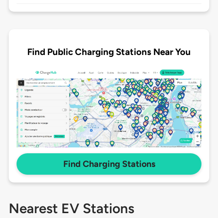
Find Public Charging Stations Near You
Find Charging Stations
Nearest EV Stations