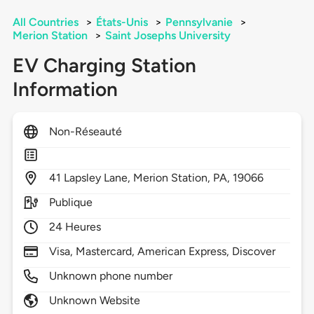
All Countries
>
États-Unis
>
Pennsylvanie
>
Merion Station
>
Saint Josephs University
EV Charging Station
Information
Non-Réseauté
41
Lapsley Lane,
Merion Station,
PA,
19066
Publique
24 Heures
Visa, Mastercard, American Express, Discover
Unknown phone number
Unknown Website