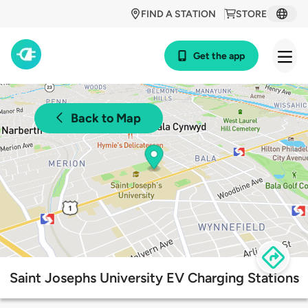
FIND A STATION
STORE
Get the app
Back to Map
Saint Josephs University EV Charging Stations