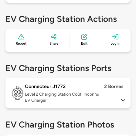
EV Charging Station Actions
Report
Share
Edit
Log in
EV Charging Stations Ports
Connecteur J1772
2 Bornes
Level 2
Charging Station Coût: Inconnu
EV Charger
EV Charging Station Photos