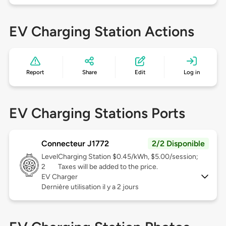
EV Charging Station Actions
Report
Share
Edit
Log in
EV Charging Stations Ports
Connecteur J1772
2/2 Disponible
Level
Charging Station $0.45/kWh, $5.00/session;
2
Taxes will be added to the price.
EV Charger
Dernière utilisation il y a 2 jours