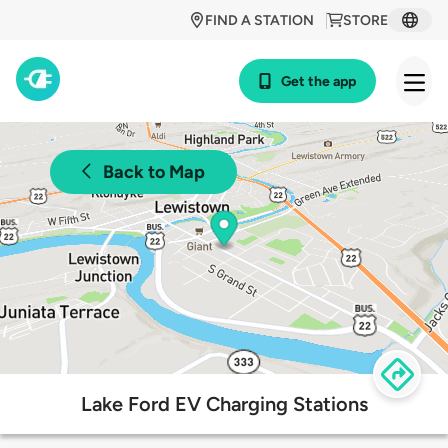
FIND A STATION
STORE
Get the app
Back to Map
Lake Ford EV Charging Stations