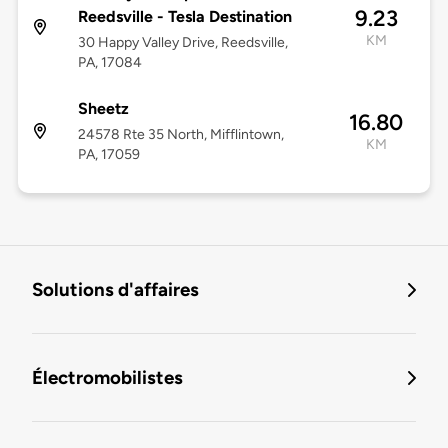
9.23
Reedsville - Tesla Destination
KM
30 Happy Valley Drive, Reedsville,
PA, 17084
Sheetz
16.80
24578 Rte 35 North, Mifflintown,
KM
PA, 17059
Solutions d'affaires
Électromobilistes