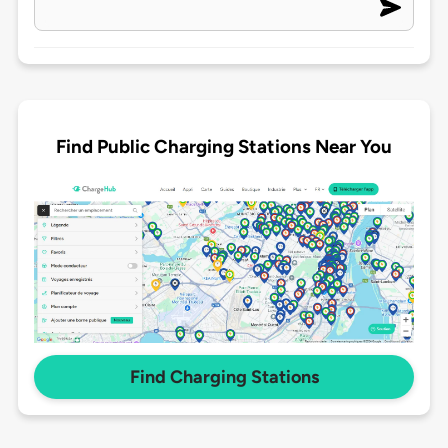
Find Public Charging Stations Near You
Find Charging Stations