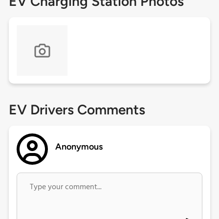
EV Charging Station Photos
EV Drivers Comments
Anonymous