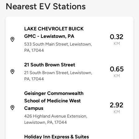
Nearest EV Stations
LAKE CHEVROLET BUICK
0.32
GMC - Lewistown, PA
KM
533 South Main Street, Lewistown,
PA, 17044
21 South Brown Street
0.65
21 South Brown Street, Lewistown,
KM
PA, 17044
Geisinger Commonwealth
School of Medicine West
2.92
Campus
KM
426 Highland Avenue Extension,
Lewistown, PA, 17044
Holiday Inn Express & Suites