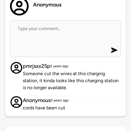
Anonymous
pmrjsxx25p
5 years ago
Someone cut the wires at this charging
station, it kinda looks like this charging station
is no longer available.
Anonymous
5 years ago
cords have been cut