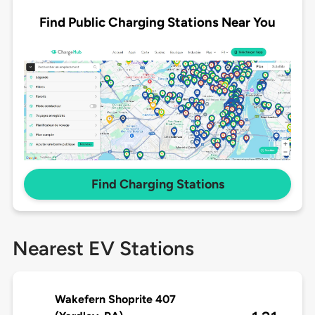
Find Public Charging Stations Near You
Find Charging Stations
Nearest EV Stations
Wakefern Shoprite 407