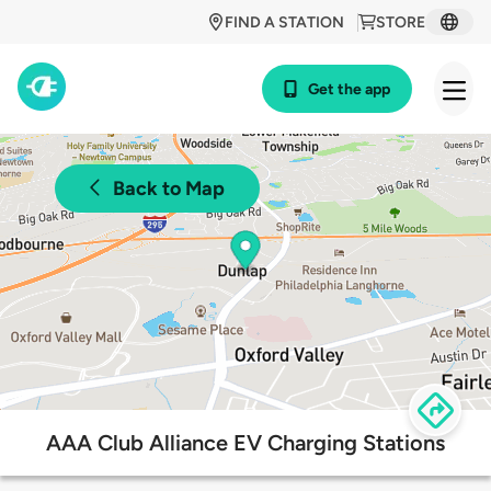
FIND A STATION
STORE
Get the app
Back to Map
AAA Club Alliance EV Charging Stations