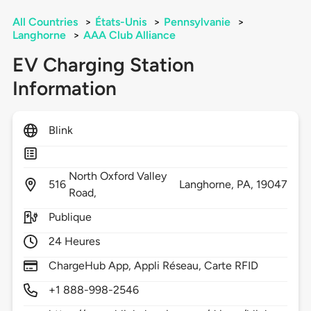
All Countries
>
États-Unis
>
Pennsylvanie
>
Langhorne
>
AAA Club Alliance
EV Charging Station
Information
Blink
North Oxford Valley
516
Langhorne,
PA,
19047
Road,
Publique
24 Heures
ChargeHub App, Appli Réseau, Carte RFID
+1 888-998-2546