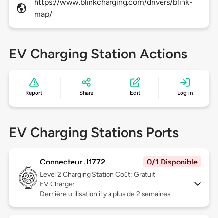
https://www.blinkcharging.com/drivers/blink-
map/
EV Charging Station Actions
Report
Share
Edit
Log in
EV Charging Stations Ports
Connecteur J1772
0/1 Disponible
Level 2
Charging Station Coût: Gratuit
EV Charger
Dernière utilisation il y a plus de 2 semaines