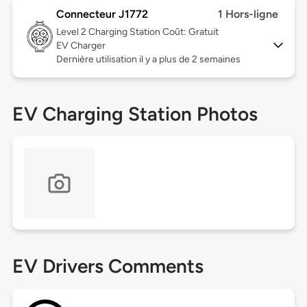
Connecteur J1772
1 Hors-ligne
Level 2
Charging Station Coût: Gratuit
EV Charger
Dernière utilisation il y a plus de 2 semaines
EV Charging Station Photos
EV Drivers Comments