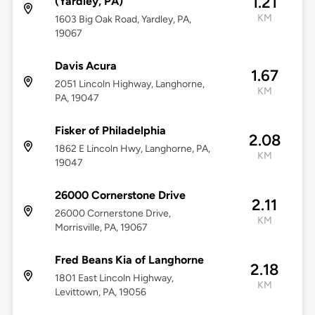
1.21
(Yardley, PA)
KM
1603 Big Oak Road, Yardley, PA,
19067
Davis Acura
1.67
2051 Lincoln Highway, Langhorne,
KM
PA, 19047
Fisker of Philadelphia
2.08
1862 E Lincoln Hwy, Langhorne, PA,
KM
19047
26000 Cornerstone Drive
2.11
26000 Cornerstone Drive,
KM
Morrisville, PA, 19067
Fred Beans Kia of Langhorne
2.18
1801 East Lincoln Highway,
KM
Levittown, PA, 19056