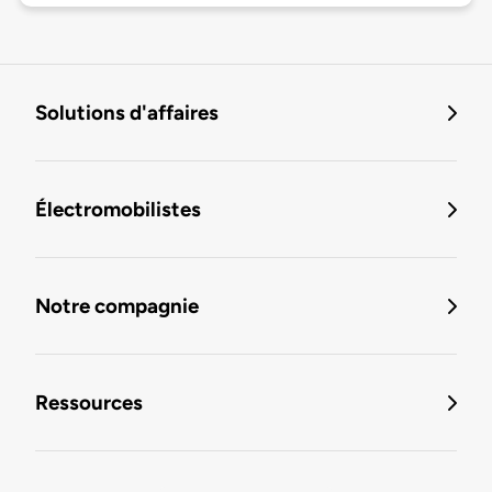
Solutions d'affaires
Électromobilistes
Notre compagnie
Ressources