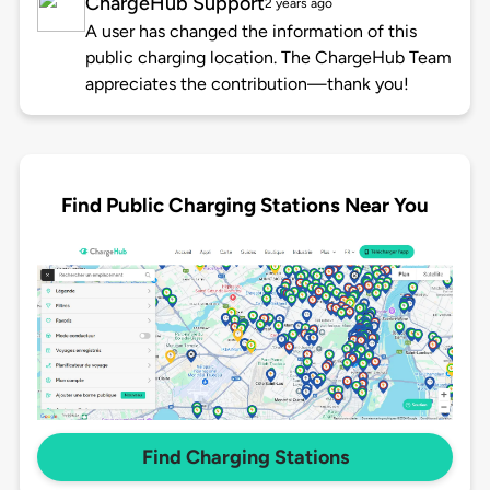
ChargeHub Support
2 years ago
A user has changed the information of this
public charging location. The ChargeHub Team
appreciates the contribution—thank you!
Find Public Charging Stations Near You
Find Charging Stations