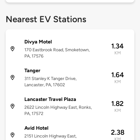
Nearest EV Stations
Divya Motel
1.34
170 Eastbrook Road, Smoketown,
KM
PA, 17576
Tanger
1.64
311 Stanley K Tanger Drive,
KM
Lancaster, PA, 17602
Lancaster Travel Plaza
1.82
2622 Lincoln Highway East, Ronks,
KM
PA, 17572
Avid Hotel
2.38
2151 Lincoln Highway East,
KM