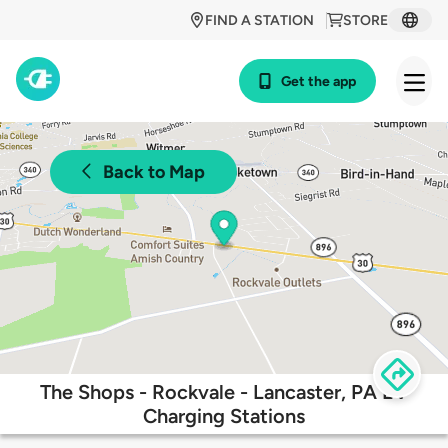
FIND A STATION
STORE
Get the app
Back to Map
The Shops - Rockvale - Lancaster, PA EV
Charging Stations