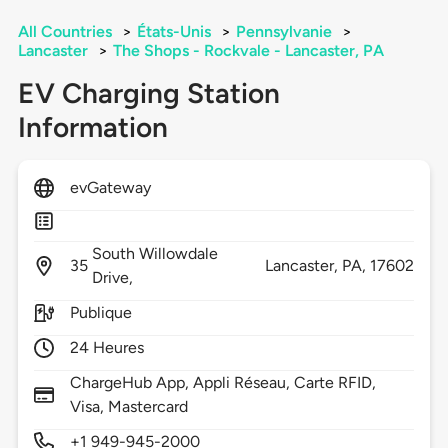
All Countries
>
États-Unis
>
Pennsylvanie
>
Lancaster
>
The Shops - Rockvale - Lancaster, PA
EV Charging Station
Information
evGateway
South Willowdale
35
Lancaster,
PA,
17602
Drive,
Publique
24 Heures
ChargeHub App, Appli Réseau, Carte RFID,
Visa, Mastercard
+1 949-945-2000