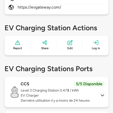
https://evgateway.com/
EV Charging Station Actions
Report
Share
Edit
Log in
EV Charging Stations Ports
CCS
5/5 Disponible
Level 3
Charging Station 0.47$ / kWh
EV Charger
Dernière utilisation il y a moins de 24 heures