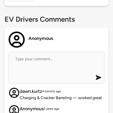
EV Drivers Comments
Anonymous
dawn.kurtz
4 months ago
Charging & Cracker Barreling — worked great
Anonymous
2 years ago