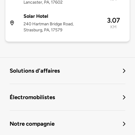
Lancaster, PA, 17602
Solar Hotel
3.07
240 Hartman Bridge Road,
KM
Strasburg, PA, 17579
Solutions d'affaires
Électromobilistes
Notre compagnie