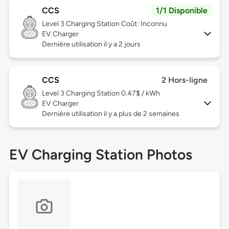
CCS
1/1 Disponible
Level 3
Charging Station Coût: Inconnu
EV Charger
Dernière utilisation il y a 2 jours
CCS
2 Hors-ligne
Level 3
Charging Station 0.47$ / kWh
EV Charger
Dernière utilisation il y a plus de 2 semaines
EV Charging Station Photos