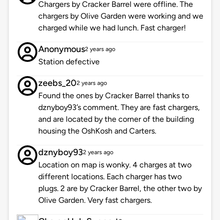
Chargers by Cracker Barrel were offline. The
chargers by Olive Garden were working and we
charged while we had lunch. Fast charger!
Anonymous
2 years ago
Station defective
zeebs_20
2 years ago
Found the ones by Cracker Barrel thanks to
dznyboy93’s comment. They are fast chargers,
and are located by the corner of the building
housing the OshKosh and Carters.
dznyboy93
2 years ago
Location on map is wonky. 4 charges at two
different locations. Each charger has two
plugs. 2 are by Cracker Barrel, the other two by
Olive Garden. Very fast chargers.