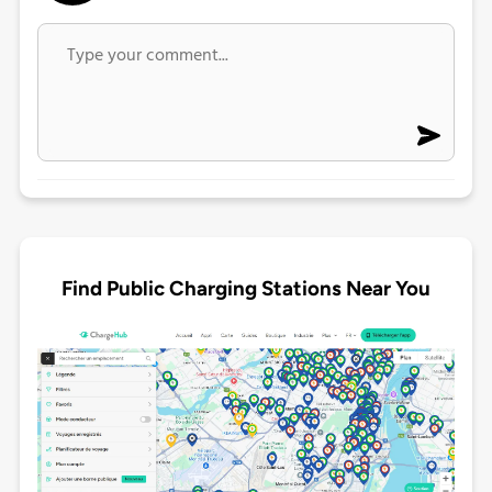
Find Public Charging Stations Near You