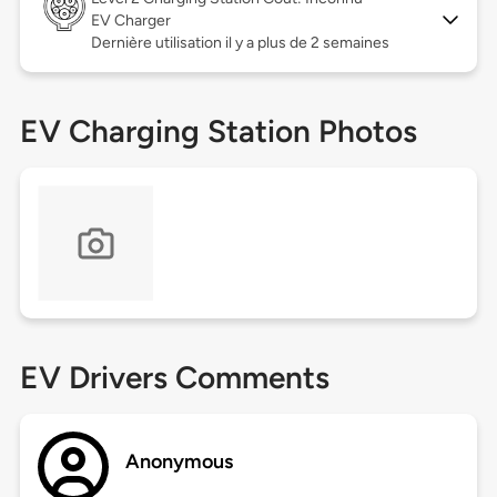
EV Charger
Dernière utilisation il y a plus de 2 semaines
EV Charging Station Photos
EV Drivers Comments
Anonymous