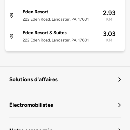
Eden Resort
2.93
222 Eden Road, Lancaster, PA, 17601
KM
Eden Resort & Suites
3.03
222 Eden Road, Lancaster, PA, 17601
KM
Solutions d'affaires
Électromobilistes