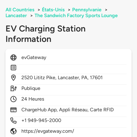
All Countries
>
États-Unis
>
Pennsylvanie
>
Lancaster
>
The Sandwich Factory Sports Lounge
EV Charging Station
Information
evGateway
2520
Lititz Pike,
Lancaster,
PA,
17601
Publique
24 Heures
ChargeHub App, Appli Réseau, Carte RFID
+1 949-945-2000
https://evgateway.com/