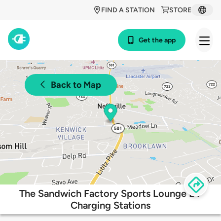
FIND A STATION
STORE
Get the app
Back to Map
The Sandwich Factory Sports Lounge EV
Charging Stations