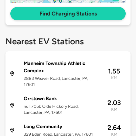
Find Charging Stations
Nearest EV Stations
Manheim Township Athletic
1.55
Complex
KM
2883 Weaver Road, Lancaster, PA,
17601
Orrstown Bank
2.03
null 705b Olde Hickory Road,
KM
Lancaster, PA, 17601
Long Community
2.64
329 Eden Road, Lancaster, PA, 17601
KM