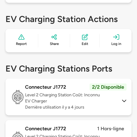
EV Charging Station Actions
Report
Share
Edit
Log in
EV Charging Stations Ports
Connecteur J1772
2/2 Disponible
Level 2
Charging Station Coût: Inconnu
EV Charger
Dernière utilisation il y a 4 jours
Connecteur J1772
1 Hors-ligne
Level 2
Charging Station Coût: Inconnu