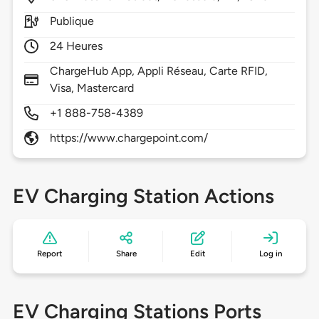
Publique
24 Heures
ChargeHub App, Appli Réseau, Carte RFID,
Visa, Mastercard
+1 888-758-4389
https://www.chargepoint.com/
EV Charging Station Actions
Report
Share
Edit
Log in
EV Charging Stations Ports