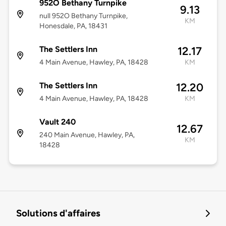
952O Bethany Turnpike
9.13
null 952O Bethany Turnpike,
KM
Honesdale, PA, 18431
The Settlers Inn
12.17
4 Main Avenue, Hawley, PA, 18428
KM
The Settlers Inn
12.20
4 Main Avenue, Hawley, PA, 18428
KM
Vault 240
12.67
240 Main Avenue, Hawley, PA,
KM
18428
Solutions d'affaires