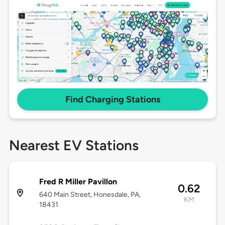
Find Charging Stations
Nearest EV Stations
Fred R Miller Pavillon
0.62
640 Main Street, Honesdale, PA,
KM
18431