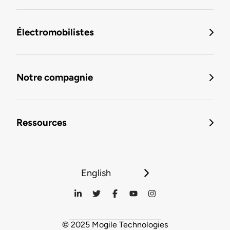
Électromobilistes
Notre compagnie
Ressources
English
© 2025 Mogile Technologies