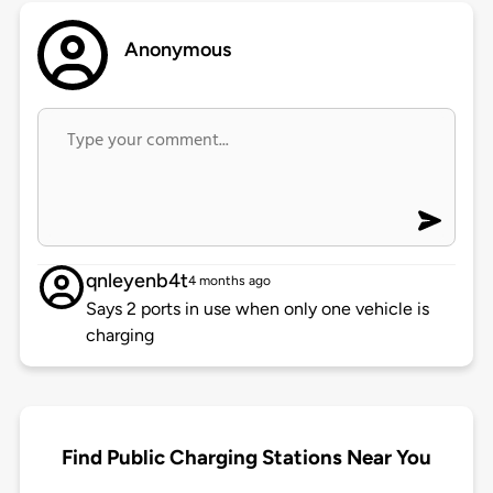
Anonymous
qnleyenb4t
4 months ago
Says 2 ports in use when only one vehicle is
charging
Find Public Charging Stations Near You