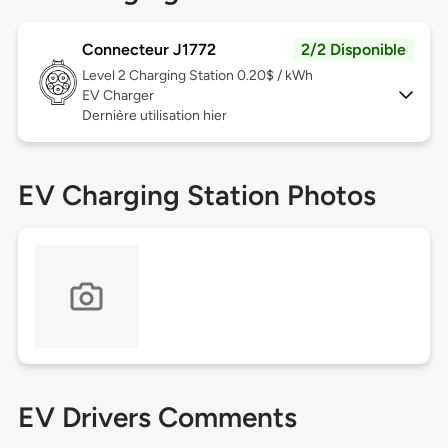
Connecteur J1772
2/2 Disponible
Level 2
Charging Station 0.20$ / kWh
EV Charger
Dernière utilisation hier
EV Charging Station Photos
EV Drivers Comments