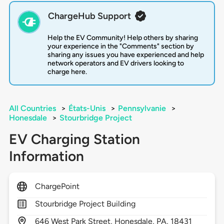
ChargeHub Support
Help the EV Community! Help others by sharing
your experience in the "Comments" section by
sharing any issues you have experienced and help
network operators and EV drivers looking to
charge here.
All Countries
>
États-Unis
>
Pennsylvanie
>
Honesdale
>
Stourbridge Project
EV Charging Station
Information
ChargePoint
Stourbridge Project Building
646
West Park Street,
Honesdale,
PA,
18431