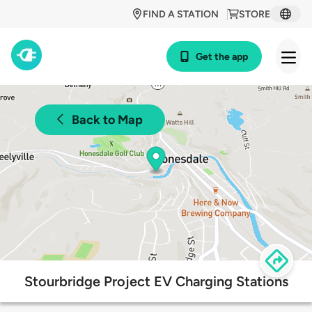
FIND A STATION
STORE
Get the app
Back to Map
Stourbridge Project EV Charging Stations