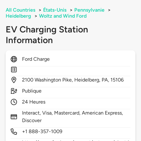
All Countries
>
États-Unis
>
Pennsylvanie
>
Heidelberg
>
Woltz and Wind Ford
EV Charging Station
Information
Ford Charge
2100
Washington Pike,
Heidelberg,
PA,
15106
Publique
24 Heures
Interact, Visa, Mastercard, American Express,
Discover
+1 888-357-1009