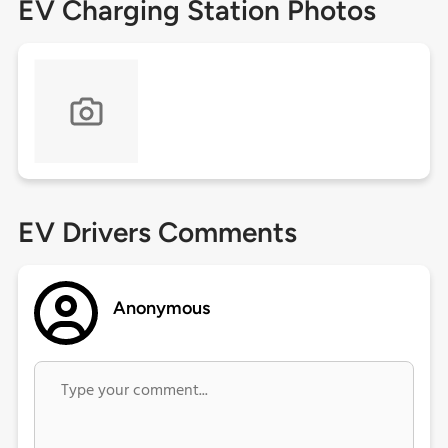
EV Charging Station Photos
EV Drivers Comments
Anonymous