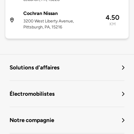
Cochran Nissan
4.50
3200 West Liberty Avenue,
KM
Pittsburgh, PA, 15216
Solutions d'affaires
Électromobilistes
Notre compagnie