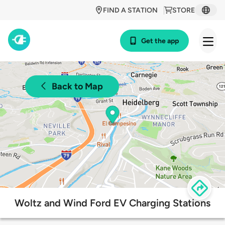
FIND A STATION
STORE
Get the app
Back to Map
Woltz and Wind Ford EV Charging Stations