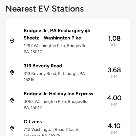
Nearest EV Stations
Bridgeville, PA Rechargery @
1.08
Sheetz - Washington Pike
KM
1297 Washington Pike, Bridgeville,
PA, 15017
313 Beverly Road
3.68
313 Beverly Road, Pittsburgh, PA,
KM
15216
Bridgeville Holiday Inn Express
4.00
3053 Washington Pike, Bridgeville,
KM
PA, 15017
Citizens
4.10
712 Washington Road, Mount
KM
Lebanon, PA, 15228