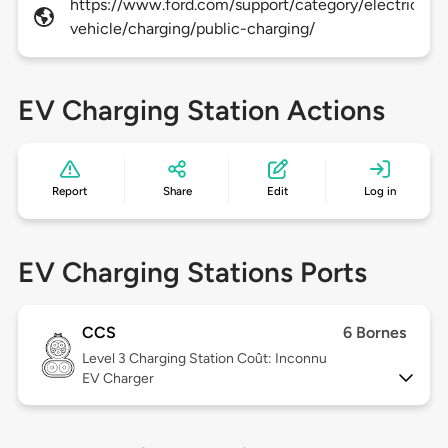
https://www.ford.com/support/category/electric-
vehicle/charging/public-charging/
EV Charging Station Actions
Report
Share
Edit
Log in
EV Charging Stations Ports
CCS
6 Bornes
Level 3
Charging Station Coût: Inconnu
EV Charger