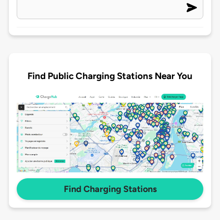
Find Public Charging Stations Near You
Find Charging Stations