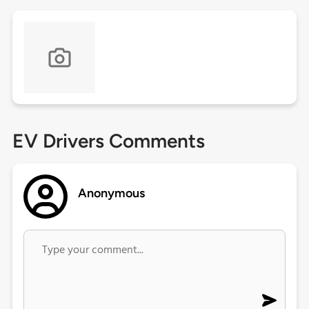
EV Drivers Comments
Anonymous