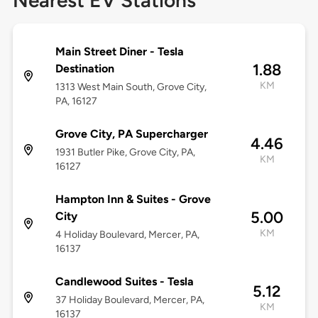
Nearest EV Stations
Main Street Diner - Tesla
1.88
Destination
KM
1313 West Main South, Grove City,
PA, 16127
Grove City, PA Supercharger
4.46
1931 Butler Pike, Grove City, PA,
KM
16127
Hampton Inn & Suites - Grove
5.00
City
KM
4 Holiday Boulevard, Mercer, PA,
16137
Candlewood Suites - Tesla
5.12
37 Holiday Boulevard, Mercer, PA,
KM
16137