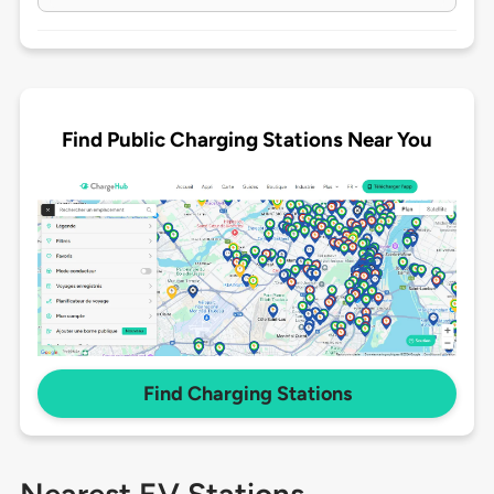
Find Public Charging Stations Near You
Find Charging Stations