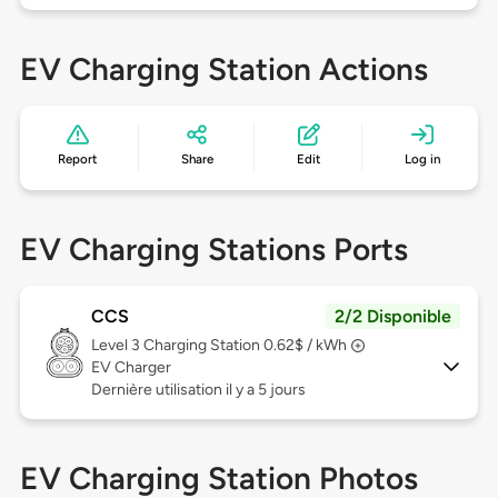
EV Charging Station Actions
Report
Share
Edit
Log in
EV Charging Stations Ports
CCS
2/2 Disponible
Level 3
Charging Station 0.62$ / kWh
EV Charger
Dernière utilisation il y a 5 jours
EV Charging Station Photos