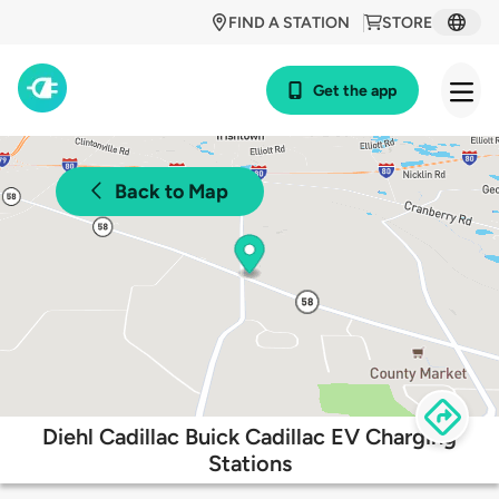
FIND A STATION
STORE
Get the app
Back to Map
Diehl Cadillac Buick Cadillac EV Charging
Stations