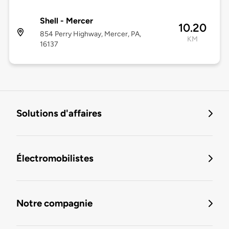
Shell - Mercer
10.20
854 Perry Highway, Mercer, PA,
KM
16137
Solutions d'affaires
Électromobilistes
Notre compagnie