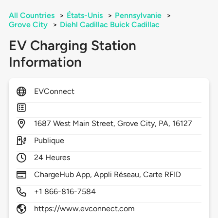
All Countries
>
États-Unis
>
Pennsylvanie
>
Grove City
>
Diehl Cadillac Buick Cadillac
EV Charging Station
Information
EVConnect
1687
West Main Street,
Grove City,
PA,
16127
Publique
24 Heures
ChargeHub App, Appli Réseau, Carte RFID
+1 866-816-7584
https://www.evconnect.com